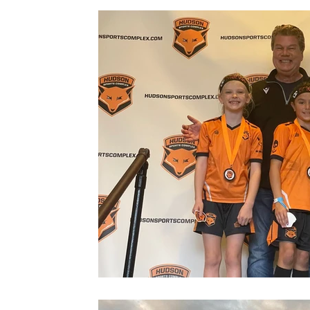
Gym
Facilities
Events
News
Warwick
M
Grand Opening
Summer Camp
Fox Soccer Academy
Beautiful People
Halloween Prison Tour
FSA PREMIER