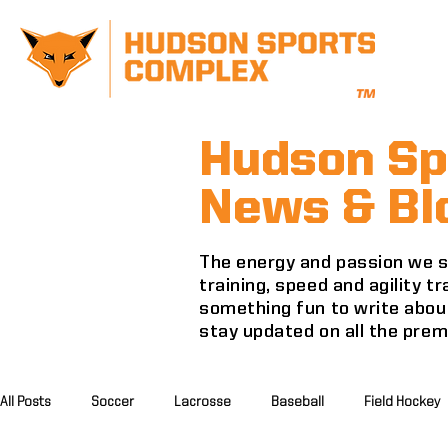
Hudson Sp
News & Bl
The energy and passion we se
training, speed and agility 
something fun to write about
stay updated on all the pre
All Posts
Soccer
Lacrosse
Baseball
Field Hockey