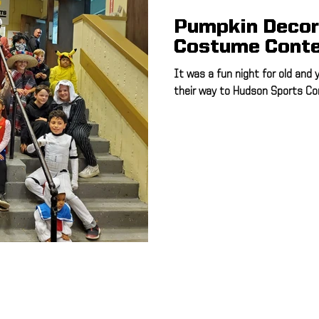
Pumpkin Decor
Costume Cont
It was a fun night for old and
their way to Hudson Sports Com