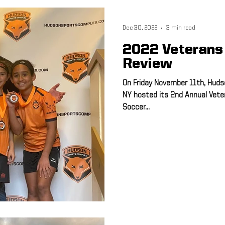
ulti-Sport
Meet and Greet
Speed & Agility
Athletic Train
Dec 30, 2022
3 min read
2022 Veterans
Advisory Board
Hudson Sports Complex
FSA PRO
Runn
Review
On Friday November 11th, Huds
NY hosted its 2nd Annual Vet
5K
Soccer...