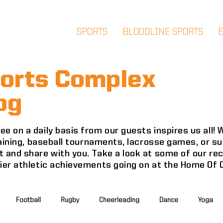
SPORTS
BLOODLINE SPORTS
orts Complex
og
e on a daily basis from our guests inspires us all!
training, baseball tournaments, lacrosse games, or 
 and share with you. Take a look at some of our re
mier athletic achievements going on at the Home Of
Football
Rugby
Cheerleading
Dance
Yoga