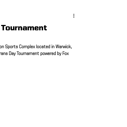
ing
 Tournament
ing
on Sports Complex located in Warwick,
erans Day Tournament powered by Fox