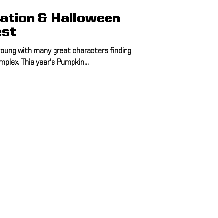
ation & Halloween
est
 young with many great characters finding
plex. This year's Pumpkin...