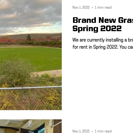
Nov 1, 2021
1 min read
Brand New Gras
Spring 2022
We are currently installing a br
for rent in Spring 2022. You ca
Nov 1, 2021
1 min read