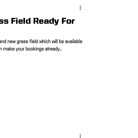
s Field Ready For
and new grass field which will be available
n make your bookings already...