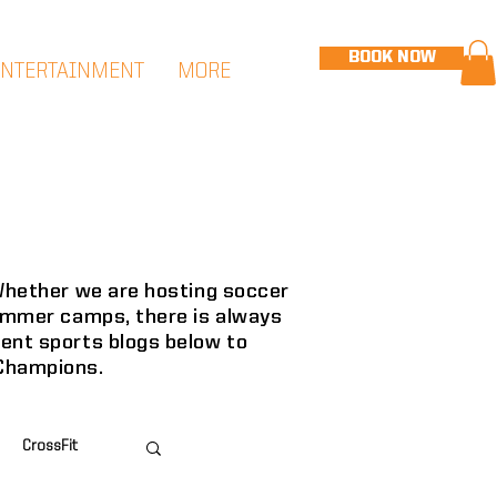
BOOK NOW
ENTERTAINMENT
MORE
 Whether we are hosting soccer
summer camps, there is always
cent sports blogs below to
 Champions.
CrossFit