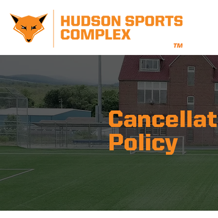
Cancellat
Policy