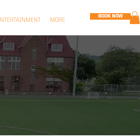
BOOK NOW
ENTERTAINMENT
MORE