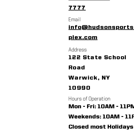
7777
Email
info@hudsonsport
plex.com
Address
122 State School
Road
Warwick, NY
10990
Hours of Operation
Mon - Fri: 10AM - 11P
​​Weekends: 10AM - 1
Closed most Holidays