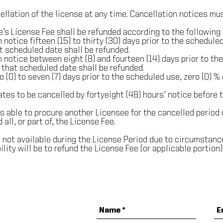
llation of the license at any time. Cancellation notices mus
’s License Fee shall be refunded according to the following 
 notice fifteen (15) to thirty (30) days prior to the scheduled
t scheduled date shall be refunded.
n notice between eight (8) and fourteen (14) days prior to the
 that scheduled date shall be refunded.
 (0) to seven (7) days prior to the scheduled use, zero (0) %
ates to be cancelled by forty­eight (48) hours’ notice before 
is able to procure another Licensee for the cancelled period 
 all, or part of, the License Fee.
is not available during the License Period due to circumstan
ility will be to refund the License Fee (or applicable portion)