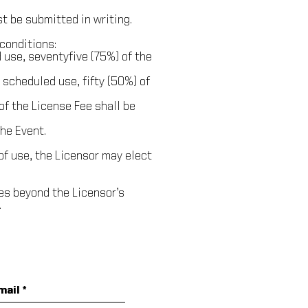
t be submitted in writing.
conditions:
 use, seventy­five (75%) of the
 scheduled use, fifty (50%) of
 of the License Fee shall be
the Event.
of use, the Licensor may elect
ces beyond the Licensor’s
.