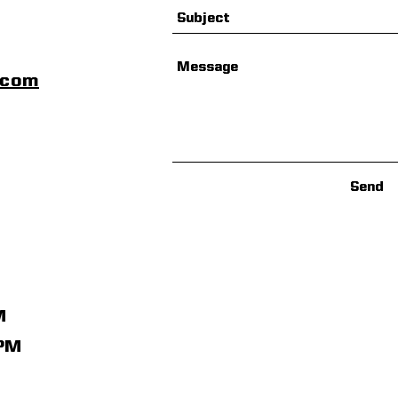
scom
Send
M
1PM