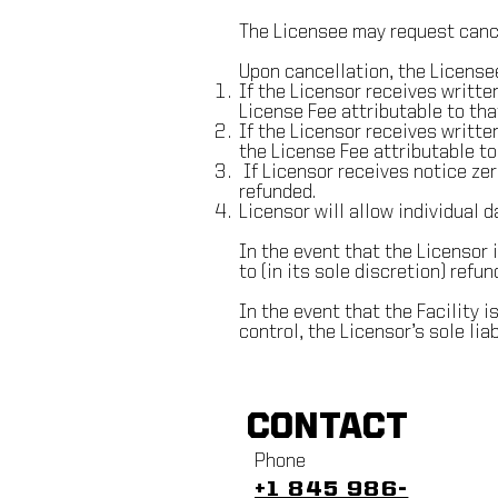
The Licensee may request cance
Upon cancellation, the Licensee
If the Licensor receives written
License Fee attributable to tha
If the Licensor receives writte
the License Fee attributable to
If Licensor receives notice zero
refunded.
Licensor will allow individual d
In the event that the Licensor 
to (in its sole discretion) refund
In the event that the Facility 
control, the Licensor’s sole liab
CONTACT
Phone
+1 845 986-