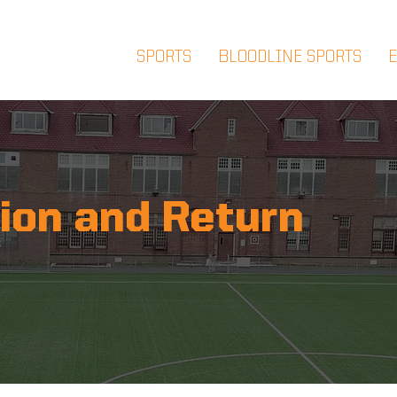
SPORTS
BLOODLINE SPORTS
ion and Return