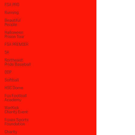
FSA PRO
Running
Beautiful
People
Halloween
Prison Tour
FSA PREMIER
5K
Northeast
Pride Baseball
ODP
Softball
HSC Dome
Fox Football
Academy
WarKick
Charity Event
Foxes Sports
Foundation
Charity