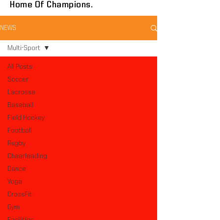
Home Of Champions.
NEWS
Multi-Sport
All Posts
Soccer
Lacrosse
Baseball
Field Hockey
Football
Rugby
Cheerleading
Dance
Yoga
CrossFit
Gym