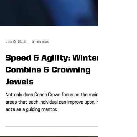
Dec 23, 2019
5 min read
Speed & Agility: Winter
Combine & Crowning
Jewels
Not only does Coach Crown focus on the main
areas that each individual can improve upon, he
acts as a guiding mentor.