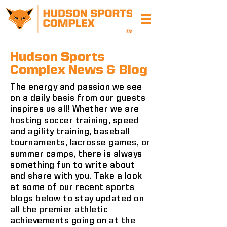
Hudson Sports
Complex News & Blog
The energy and passion we see
on a daily basis from our guests
inspires us all! Whether we are
hosting soccer training, speed
and agility training, baseball
tournaments, lacrosse games, or
summer camps, there is always
something fun to write about
and share with you. Take a look
at some of our recent sports
blogs below to stay updated on
all the premier athletic
achievements going on at the