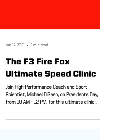
Jan 17, 2021
2 min read
The F3 Fire Fox
Ultimate Speed Clinic
Join High-Performance Coach and Sport
Scientist, Michael DiGeso, on Presidents Day,
from 10 AM - 12 PM, for this ultimate clinic
that...