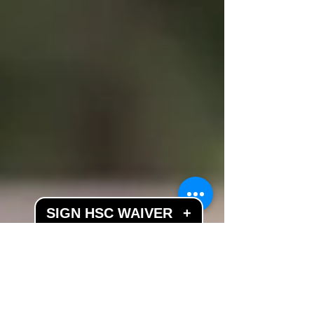
SIGN HSC WAIVER
+