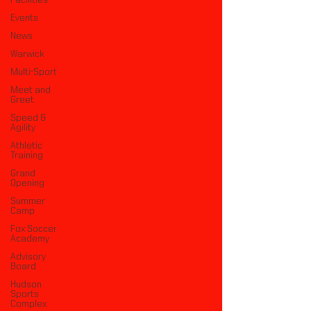
Facilities
Events
News
Warwick
Multi-Sport
Meet and
Greet
Speed &
Agility
Athletic
Training
Grand
Opening
Summer
Camp
Fox Soccer
Academy
Advisory
Board
Hudson
Sports
Complex