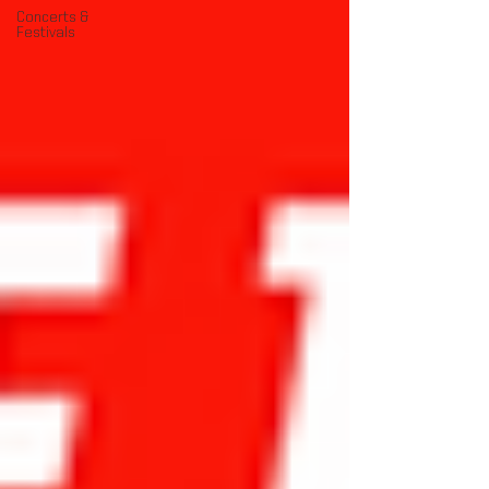
Concerts &
Festivals