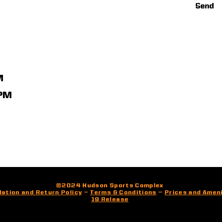
Send
M
1PM
©2024 Hudson Sports Complex
lation and Return Policy
—
Terms & Conditions
—
Prices and Amen
19 Release