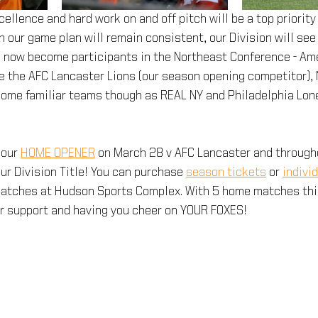
llence and hard work on and off pitch will be a top priority 
 our game plan will remain consistent, our Division will se
e now become participants in the Northeast Conference - Ame
 the AFC Lancaster Lions (our season opening competitor), 
 some familiar teams though as REAL NY and Philadelphia Lon
our 
HOME OPENER
 on March 28 v AFC Lancaster and through
ur Division Title! You can purchase 
season tickets
 or 
indivi
 matches at Hudson Sports Complex. With 5 home matches this
ur support and having you cheer on YOUR FOXES!