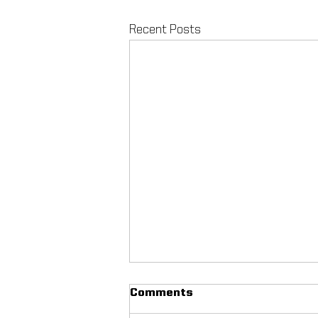
Recent Posts
Comments