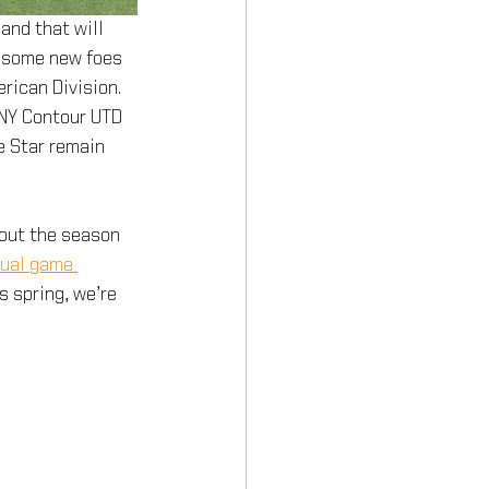
and that will 
e some new foes 
rican Division. 
NY Contour UTD 
e Star remain 
out the season 
dual game 
 spring, we’re 