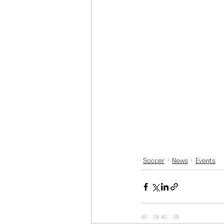
Soccer
News
Events