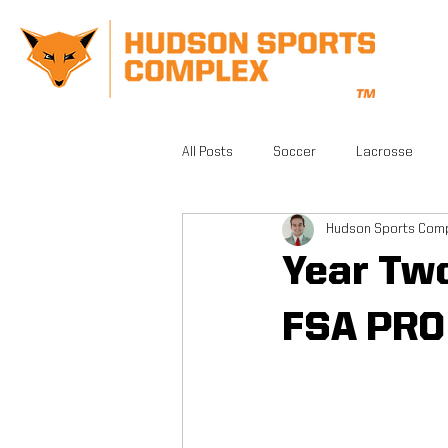
All Posts
Soccer
Lacrosse
Hudson Sports Com
CrossFit
Gym
Facilities
Year Tw
Athletic Training
Grand Opening
FSA PRO
FSA PRO
Running
Beautifu