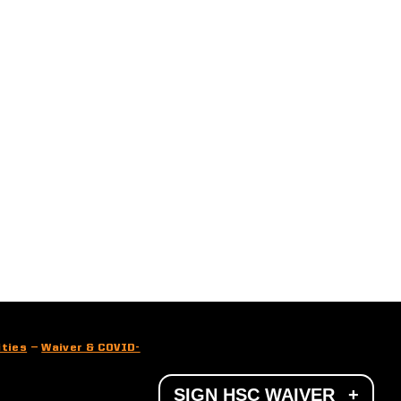
ities
—
Waiver & COVID-
SIGN HSC WAIVER
+