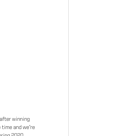
after winning 
e time and we’re 
pring 2020 