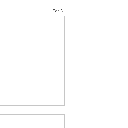
See All