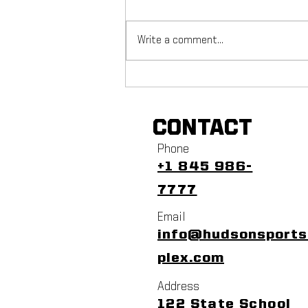
Write a comment...
NYC Footy Fuchs Fest
CONTACT
Phone
+1 845 986-
7777
Email
info@hudsonsport
plex.com
Address
122 State School