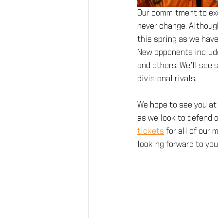
Our commitment to exce
never change. Although
this spring as we hav
New opponents include
and others. We’ll see
divisional rivals.
We hope to see you at 
as we look to defend o
tickets
for all of our
looking forward to yo