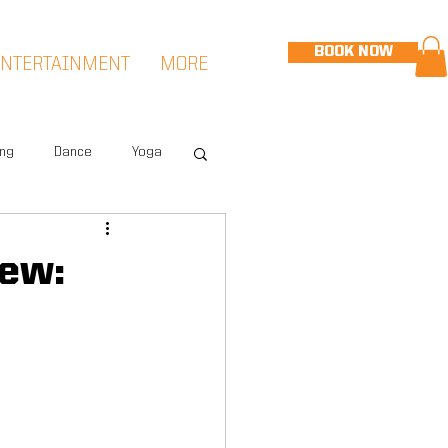
BOOK NOW
ENTERTAINMENT
MORE
ing
Dance
Yoga
eet
Speed & Agility
ew:
Hudson Sports Complex