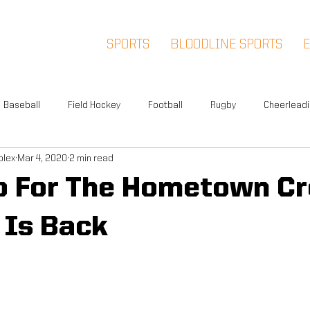
SPORTS
BLOODLINE SPORTS
Baseball
Field Hockey
Football
Rugby
Cheerlead
plex
Mar 4, 2020
2 min read
Events
News
Warwick
Multi-Sport
Meet and Gr
o For The Hometown Cr
Summer Camp
Fox Soccer Academy
Advisory Board
 Is Back
l People
Halloween Prison Tour
FSA PREMIER
5K