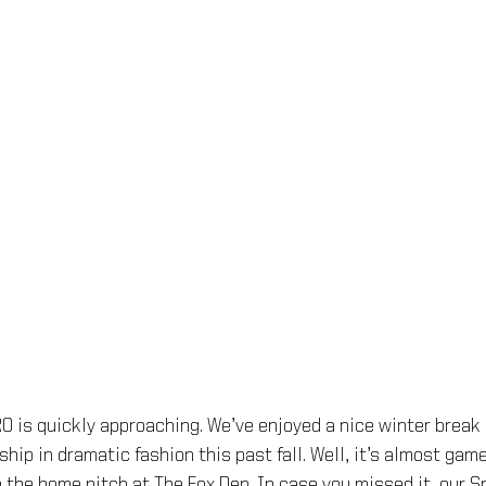
 is quickly approaching. We’ve enjoyed a nice winter break 
hip in dramatic fashion this past fall. Well, it’s almost gam
 the home pitch at The Fox Den. In case you missed it, our S