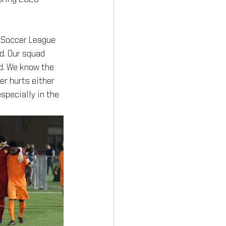
 Soccer League 
d. Our squad 
d. We know the 
er hurts either 
specially in the 