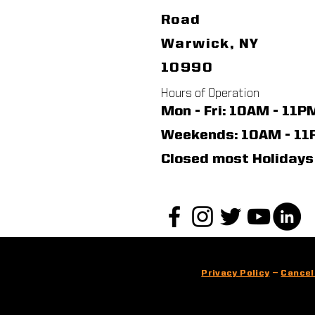
Road
Warwick, NY
10990
Hours of Operation
Mon - Fri: 10AM - 11P
​​Weekends: 10AM - 1
Closed most Holidays
Privacy Policy
—
Cancel