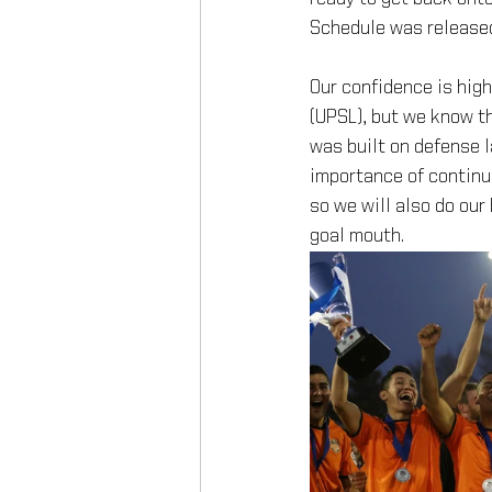
Schedule was release
Our confidence is hig
(UPSL), but we know th
was built on defense 
importance of continui
so we will also do our 
goal mouth.