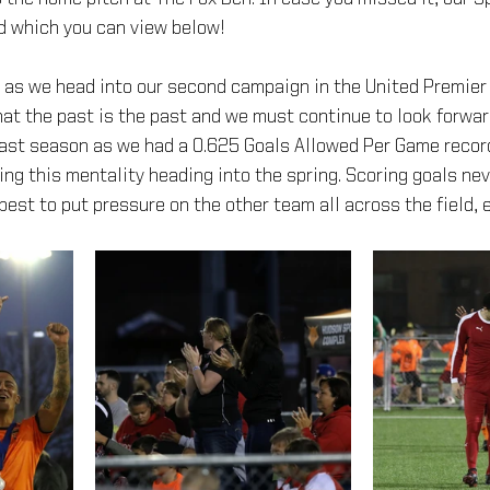
d which you can view below!
h as we head into our second campaign in the United Premier
at the past is the past and we must continue to look forwar
last season as we had a 0.625 Goals Allowed Per Game recor
ng this mentality heading into the spring. Scoring goals nev
best to put pressure on the other team all across the field, e