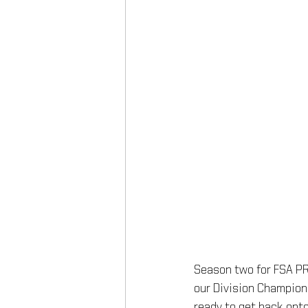
Season two for FSA PRO
our Division Champions
ready to get back onto