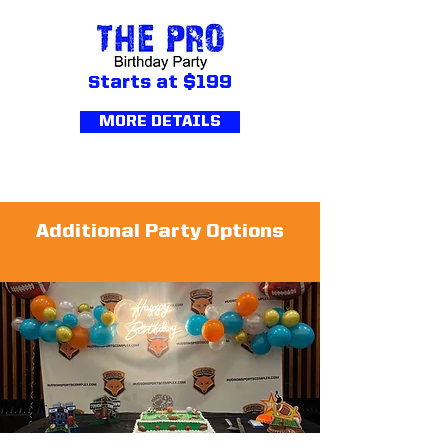
S
tarts at $199
MORE DETAILS
Additional Party Options