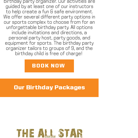
birthday party organizer. Our activities are
guided by at least one of our instructors
to help create a fun & safe environment.
We offer several different party options in
our sports complex to choose from for an
unforgettable birthday party. All options
include invitations and directions, a
personal party host, party goods, and
equipment for sports. The birthday party
organizer tailors to groups of 9, and the
birthday child is free of charge! ​
BOOK NOW
Our Birthday Packages