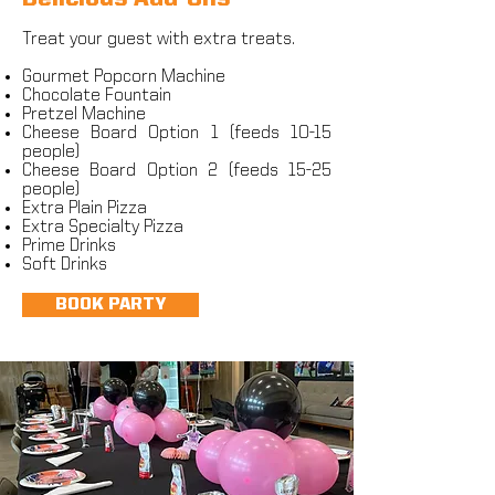
Treat your guest with extra treats.
Gourmet Popcorn Machine
Chocolate Fountain
Pretzel Machine
Cheese Board Option 1 (feeds 10-15
people)
Cheese Board Option 2 (feeds 15-25
people)
Extra Plain Pizza
Extra Specialty Pizza
Prime Drinks
Soft Drinks
BOOK PARTY