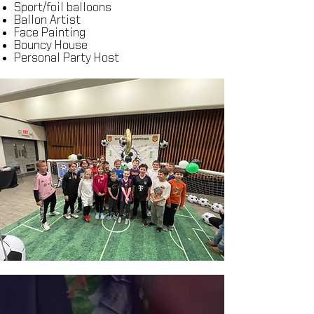
Sport/foil balloons
Ballon Artist
Face Painting
Bouncy House
Personal Party Host