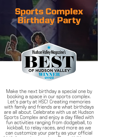
Sports Complex
Birthday Party
Make the next birthday a special one by
booking a space in our sports complex.
Let's party at HSC! Creating memories
with family and friends are what birthdays
are all about. Celebrate with us at Hudson
Sports Complex and enjoy a day filled with
fun activities ranging from dodgeball, to
kickball, to relay races, and more as we
can customize your party as your official