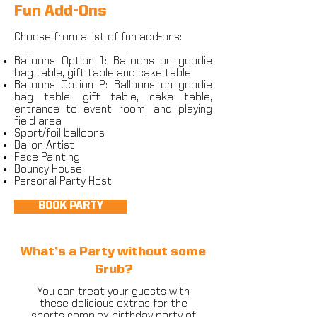
Fun Add-Ons
Choose from a list of fun add-ons:
Balloons Option 1: Balloons on goodie
bag table, gift table and cake table
Balloons Option 2: Balloons on goodie
bag table, gift table, cake table,
entrance to event room, and playing
field area
Sport/foil balloons
Ballon Artist
Face Painting
Bouncy House
Personal Party Host
BOOK PARTY
What’s a Party without some
Grub?
You can treat your guests with
these delicious extras for the
sports complex birthday party of