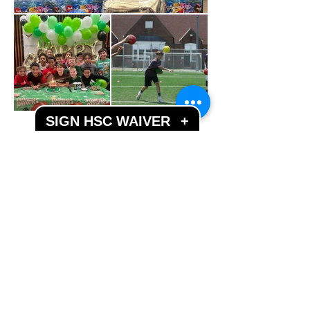
SIGN HSC WAIVER
+