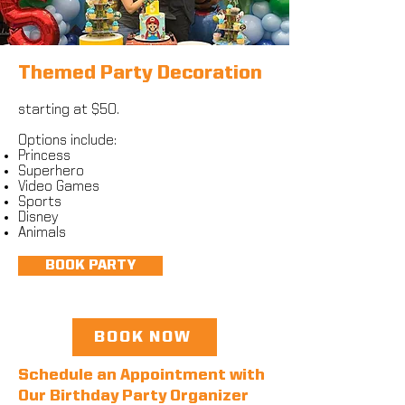
Themed Party Decoration
starting at $50
.
Options include:
Princess
Superhero
Video Games
Sports
Disney
Animals
BOOK PARTY
BOOK NOW
Schedule an Appointment with
Our Birthday Party Organizer