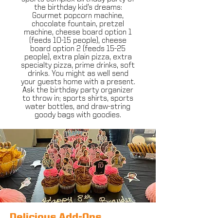
the birthday kid’s dreams:
Gourmet popcorn machine,
chocolate fountain, pretzel
machine, cheese board option 1
(feeds 10-15 people), cheese
board option 2 (feeds 15-25
people), extra plain pizza, extra
specialty pizza, prime drinks, soft
drinks. You might as well send
your guests home with a present.
Ask the birthday party organizer
to throw in​; sports shirts, sports
water bottles, and draw-string
goody bags with goodies.
Delicious Add-Ons