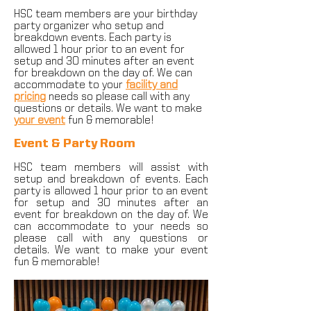
HSC team members are your birthday
party organizer who setup and
breakdown events. Each party is
allowed 1 hour prior to an event for
setup and 30 minutes after an event
for breakdown on the day of. We can
accommodate to your
facility and
pricing
needs so please call with any
questions or details. We want to make
your event
fun & memorable!
Event & Party Room
HSC team members will assist with
setup and breakdown of events. Each
party is allowed 1 hour prior to an event
for setup and 30 minutes after an
event for breakdown on the day of. We
can accommodate to your needs so
please call with any questions or
details. We want to make your event
fun & memorable!