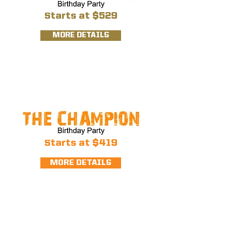
S
tarts at $529
MORE DETAILS
S
tarts at $419
MORE DETAILS