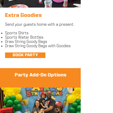
Extra Goodies
Send your guests home with a present
.
Sports Shirts
Sports Water Bottles
Draw String Goody Bags
Draw String Goody Bags with Goodies
BOOK PARTY
Party Add-On Options