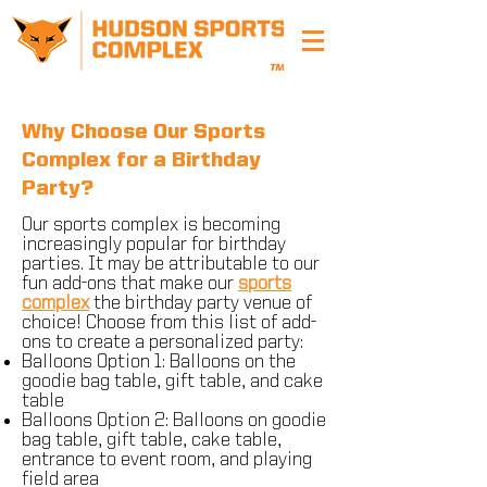
Why Choose Our Sports
Complex for a Birthday
Party?
Our sports complex is becoming
increasingly popular for birthday
parties. It may be attributable to our
fun add-ons that make our
sports
complex
the birthday party venue of
choice​! Choose from this list of add-
ons to create a personalized party:
Balloons Option 1: Balloons on the
goodie bag table, gift table, and cake
table
Balloons Option 2: Balloons on goodie
bag table, gift table, cake table,
entrance to event room, and playing
field area