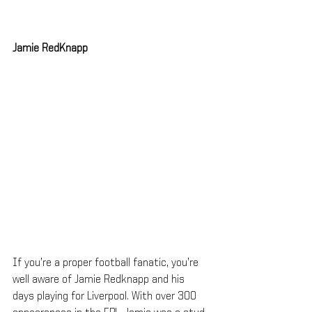
Jamie RedKnapp
If you’re a proper football fanatic, you’re 
well aware of Jamie Redknapp and his 
days playing for Liverpool. With over 300 