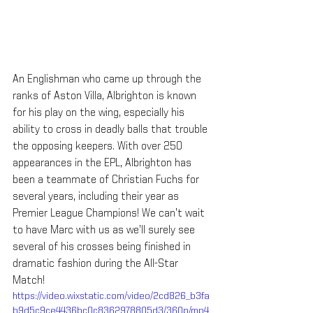
An Englishman who came up through the 
ranks of Aston Villa, Albrighton is known 
for his play on the wing, especially his 
ability to cross in deadly balls that trouble 
the opposing keepers. With over 250 
appearances in the EPL, Albrighton has 
been a teammate of Christian Fuchs for 
several years, including their year as 
Premier League Champions! We can’t wait 
to have Marc with us as we’ll surely see 
several of his crosses being finished in 
dramatic fashion during the All-Star 
Match!
https://video.wixstatic.com/video/2cd826_b3fa
b9d5c9ce4436bc0c8362978805d3/360p/mp4