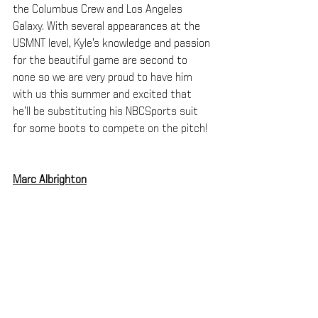
the Columbus Crew and Los Angeles 
Galaxy. With several appearances at the 
USMNT level, Kyle’s knowledge and passion 
for the beautiful game are second to 
none so we are very proud to have him 
with us this summer and excited that 
he’ll be substituting his NBCSports suit 
for some boots to compete on the pitch!
Marc Albrighton