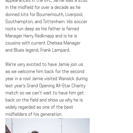
appearances in the EPL, Jamie was a stud 
in the midfield for over a decade as he 
donned kits for Bournemouth, Liverpool, 
Southampton, and Tottenham. His soccer 
roots run deep as his father is famed 
Manager Harry Redknapp and is he is 
cousins with current Chelsea Manager 
and Blues legend, Frank Lampard.
We’re very excited to have Jamie join us 
as we welcome him back for the second 
year in a row! Jamie visited Warwick during 
last year’s Grand Opening All-Star Charity 
match so we can’t wait to have him get 
back on the field and show us why he is 
widely regarded as one of the best 
midfielders of his generation.