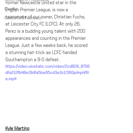
former Newcastle United star in the 
Charity
English Premier League, is now a 
teammate of our owner, Christian Fuchs, 
Concerts & Festivals
at Leicester City FC (LCFC). At only 26, 
Perez is a budding young talent with 200 
appearances and counting in the Premier 
League. Just a few weeks back, he scored 
a stunning hat-trick as LCFC handed 
Southampton a 9-0 defeat.
https://video.wixstatic.com/video/2cd826_8706
dfa212fb48e19dfa5be95cd3e1b1/360p/mp4/fil
e.mp4
Kyle Martino