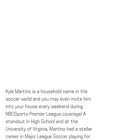
Kyle Martino is a household name in the 
soccer world and you may even invite him 
into your house every weekend during 
NBCSports Premier League coverage! A 
standout in High School and at the 
University of Virginia, Martino had a stellar 
career in Major League Soccer playing for 