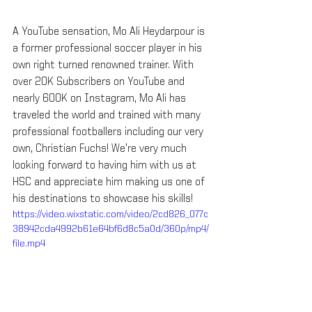
A YouTube sensation, Mo Ali Heydarpour is 
a former professional soccer player in his 
own right turned renowned trainer. With 
over 20K Subscribers on YouTube and 
nearly 600K on Instagram, Mo Ali has 
traveled the world and trained with many 
professional footballers including our very 
own, Christian Fuchs! We’re very much 
looking forward to having him with us at 
HSC and appreciate him making us one of 
his destinations to showcase his skills!
https://video.wixstatic.com/video/2cd826_077c
38942cda4992b61e64bf6d8c5a0d/360p/mp4/
file.mp4