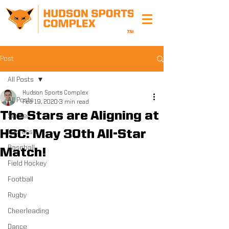
Post
All Posts
Hudson Sports Complex
All Posts
Feb 19, 2020
3 min read
The Stars are Aligning at
Soccer
HSC: May 30th All-Star
Lacrosse
Baseball
Match!
Field Hockey
Football
Rugby
Cheerleading
Dance