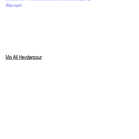
/file.mp4
Mo Ali Heydarpour