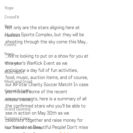
Yoga
CrossFit
Gym
Not only are the stars aligning here at 
Hudson Sports Complex, but they will be 
Facilities
shooting through the sky come this May…
Events
News
...We’re looking to put on a show for you at 
Warwick
this year’s WarKick Event as we 
anticipate a day full of fun activities, 
Multi-Sport
food, music, auction items, and of course, 
Meet and Greet
our All-Star Charity Soccer Match! In case 
Speed & Agility
you missed some of the recent 
announcements, here is a summary of all 
Athletic Training
the confirmed stars who you’ll be able to 
Grand Opening
see in action on May 30th as we 
Summer Camp
celebrate together and raise money for 
our friends at Beautiful People! Don't miss 
Fox Soccer Academy