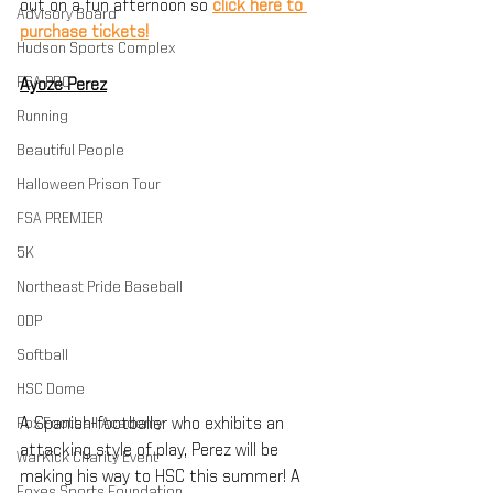
out on a fun afternoon so 
click here to 
Advisory Board
purchase tickets!
Hudson Sports Complex
FSA PRO
Ayoze Perez
Running
Beautiful People
Halloween Prison Tour
FSA PREMIER
5K
Northeast Pride Baseball
ODP
Softball
HSC Dome
Fox Football Academy
A Spanish-footballer who exhibits an 
attacking style of play, Perez will be 
WarKick Charity Event
making his way to HSC this summer! A 
Foxes Sports Foundation