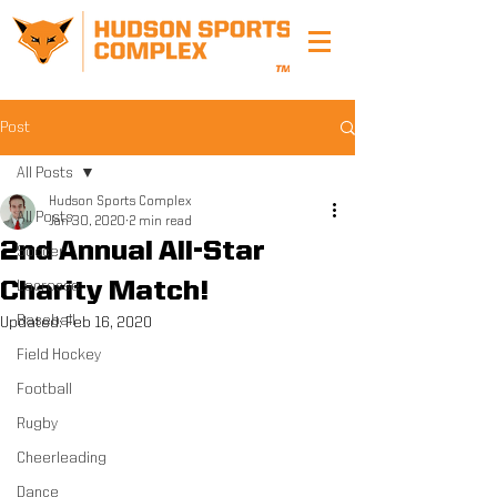
Post
All Posts
Hudson Sports Complex
All Posts
Jan 30, 2020
2 min read
2nd Annual All-Star
Soccer
Charity Match!
Lacrosse
Baseball
Updated:
Feb 16, 2020
Field Hockey
Football
Rugby
Cheerleading
Dance