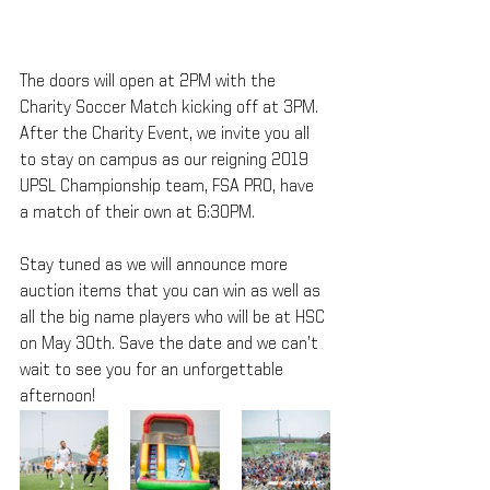
The doors will open at 2PM with the 
Charity Soccer Match kicking off at 3PM. 
After the Charity Event, we invite you all 
to stay on campus as our reigning 2019 
UPSL Championship team, FSA PRO, have 
a match of their own at 6:30PM.
Stay tuned as we will announce more 
auction items that you can win as well as 
all the big name players who will be at HSC 
on May 30th. Save the date and we can’t 
wait to see you for an unforgettable 
afternoon!