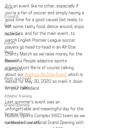
It’s an event like no other...especially if 
Yoga
you’re a fan of soccer and simply having a 
CrossFit
good time for a good cause! Get ready to 
Gym
eat some tasty food, dance around, enjoy 
activities, and for the main event...to 
Facilities
watch English Premier League soccer 
Events
players go head-to-head in an All-Star 
News
Charity Match as we raise money for the 
Warwick
Beautiful People adaptive sports 
organization! We’re of course talking 
Multi-Sport
about our 
WarKick All-Star Event
 which is 
Meet and Greet
slated for May 30, 2020 so mark it down 
Speed & Agility
on your calendars!
Athletic Training
Last summer's event was an 
Grand Opening
unforgettable and meaningful day for the 
Summer Camp
Hudson Sports Complex (HSC) team as we 
celebrated our official Grand Opening with 
Fox Soccer Academy