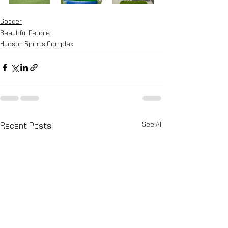
Soccer
Beautiful People
Hudson Sports Complex
See All
Recent Posts