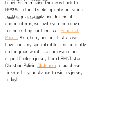
Leagues are making their way back to 
Charity
HSC! With food trucks aplenty, activities 
for the entire family, and dozens of 
Concerts & Festivals
auction items, we invite you for a day of 
fun benefiting our friends at 
Beautiful 
People
. Also, hurry and act fast as we 
have one very special raffle item currently 
up for grabs which is a game-worn and 
signed Chelsea jersey from USMNT star, 
Christian Pulisic! 
Click here
 to purchase 
tickets for your chance to win his jersey 
today!