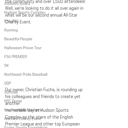
the community and over 1,500 attendees! 
Advisory Board
Well, we’re looking to do it all over again in 
Hudson Sports Complex
what will be our second annual All-Star 
FSA PRO
Charity Event.
Running
Beautiful People
Halloween Prison Tour
FSA PREMIER
5K
Northeast Pride Baseball
ODP
Our owner, Christian Fuchs, is rounding up 
Softball
his colleagues and friends to create yet 
HSC Dome
another 
Fox Football Academy
memorable day at Hudson Sports 
Complex as the stars of the English 
WarKick Charity Event
Premier League and other top European 
Foxes Sports Foundation