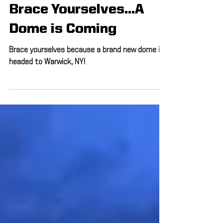
Jul 18, 2019
1 min read
Brace Yourselves...A
Dome is Coming
Brace yourselves because a brand new dome is
headed to Warwick, NY!