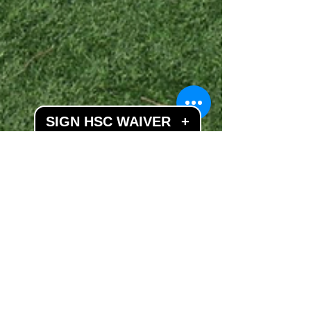
SIGN HSC WAIVER
+
Apr 4, 2019
2 min read