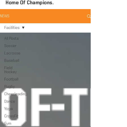
Home Of Champions.
NEWS
Facilities
All Posts
Soccer
Lacrosse
Baseball
Field
Hockey
Football
Rugby
Cheerleading
Dance
Yoga
CrossFit
Gym