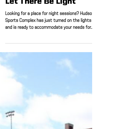
Apr 17, 2019
1 min read
Let There Be Light
Looking for a place for night sessions? Hudson
Sports Complex has just turned on the lights
and is ready to accommodate your needs for...