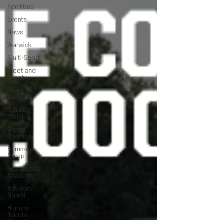
Facilities
Events
News
Warwick
Multi-Sport
Meet and
Greet
Speed &
Agility
Athletic
Training
Grand
Opening
Summer
Camp
Fox Soccer
Academy
Advisory
Board
Hudson
Sports