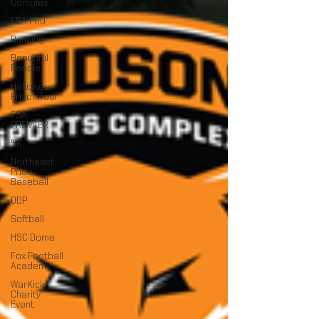
Complex
FSA PRO
Running
Beautiful
People
Halloween
Prison Tour
FSA
PREMIER
5K
Northeast
Pride
Baseball
ODP
Softball
HSC Dome
Fox Football
Academy
WarKick
Charity
Event