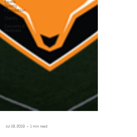
Foxes
Sports
Foundation
Charity
Concerts &
Festivals