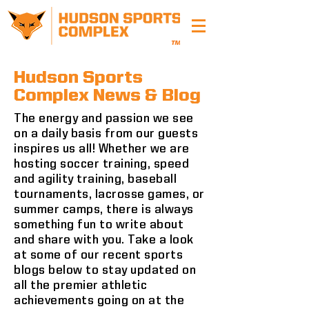
Hudson Sports
Complex News & Blog
The energy and passion we see
on a daily basis from our guests
inspires us all! Whether we are
hosting soccer training, speed
and agility training, baseball
tournaments, lacrosse games, or
summer camps, there is always
something fun to write about
and share with you. Take a look
at some of our recent sports
blogs below to stay updated on
all the premier athletic
achievements going on at the