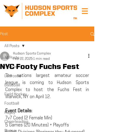
Post
All Posts
Hudson Sports Complex
All Posts
Feb 22, 2025
1 min read
NYC Footy Fuchs Fest
Soccer
The nations largest amateur soccer 
Lacrosse
league is coming to Hudson Sports 
Baseball
Complex to host the Fuchs Fest in 
Field Hockey
Warwick, NY on April 12.
Football
Event Details:
Rugby
7v7 Coed (2 Female Min)
Cheerleading
5 Games (20 Minutes) + Playoffs
Dance