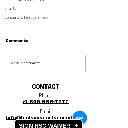
Charity
Concerts & Festivals
Comments
ZogSports' Adult
2022 Veterans
Write a comment...
Soccer League Coming
Tournament R
To HSC
CONTACT
Phone
+1 845 986-7777
Email
info@hudsonsportscomplex.co
SIGN HSC WAIVER
+
m