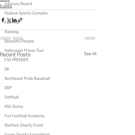
Advisory Board
Events
Hudson Sports Complex
FSA PRO
Running
Beautiful People
Halloween Prison Tour
See All
Recent Posts
FSA PREMIER
5K
Northeast Pride Baseball
ODP
Softball
HSC Dome
Fox Football Academy
WarKick Charity Event
Foxes Sports Foundation