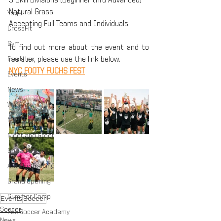
5 Skill Divisions (Beginner thru Advanced)
Natural Grass
Yoga
Accepting Full Teams and Individuals
CrossFit
Gym
To find out more about the event and to 
Facilities
resister, please use the link below.
NYC FOOTY FUCHS FEST
Events
News
Warwick
Multi-Sport
Meet and Greet
Speed & Agility
Athletic Training
Grand Opening
Summer Camp
Events
Soccer
Soccer
Fox Soccer Academy
News