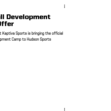
ll Development
ffer
Kaptiva Sports is bringing the official
lopment Camp to Hudson Sports