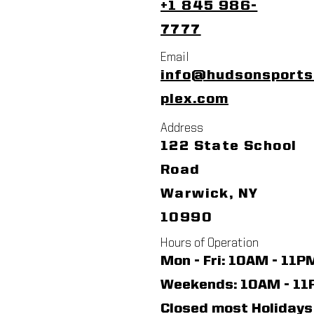
+1 845 986-
7777
Email
info@hudsonsport
plex.com
Address
122 State School
Road
Warwick, NY
10990
Hours of Operation
Mon - Fri: 10AM - 11P
​​Weekends: 10AM - 1
Closed most Holidays