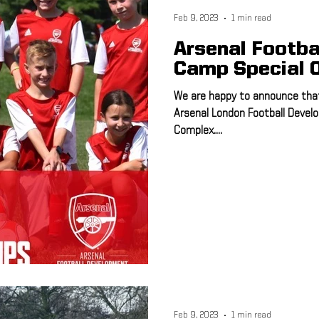
Feb 9, 2023
1 min read
Arsenal Footba
Camp Special O
We are happy to announce that 
Arsenal London Football Deve
Complex....
Feb 9, 2023
1 min read