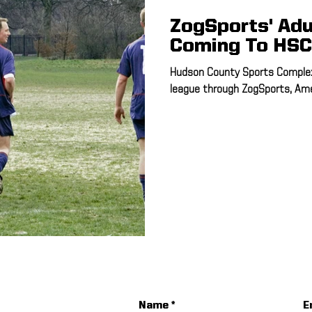
ZogSports' Adu
Coming To HSC
Hudson County Sports Complex
league through ZogSports, Amer