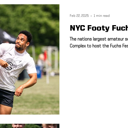
ulti-Sport
Meet and Greet
Speed & Agility
Athletic Train
Feb 22, 2025
1 min read
NYC Footy Fuc
Advisory Board
Hudson Sports Complex
FSA PRO
Runn
The nations largest amateur s
Complex to host the Fuchs Fest 
5K