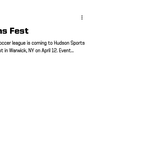
ing
hs Fest
ing
occer league is coming to Hudson Sports
in Warwick, NY on April 12. Event...