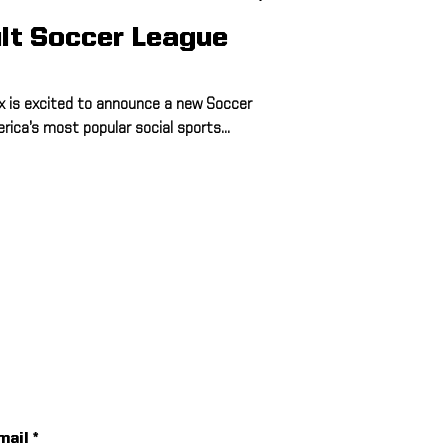
lt Soccer League
 is excited to announce a new Soccer
ica’s most popular social sports...