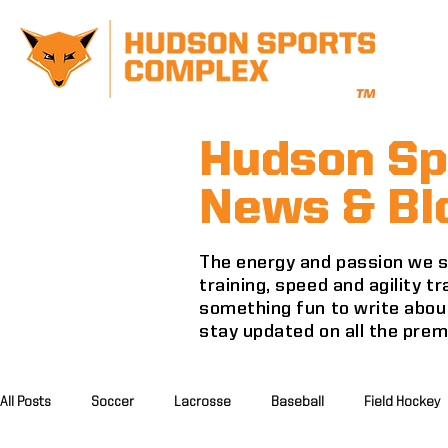
Hudson Sp
News & Bl
The energy and passion we se
training, speed and agility 
something fun to write about
stay updated on all the pre
All Posts
Soccer
Lacrosse
Baseball
Field Hockey