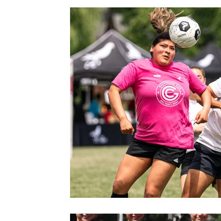
Gym
Facilities
Events
News
Warwick
M
Grand Opening
Summer Camp
Fox Soccer Academy
Beautiful People
Halloween Prison Tour
FSA PREMIER