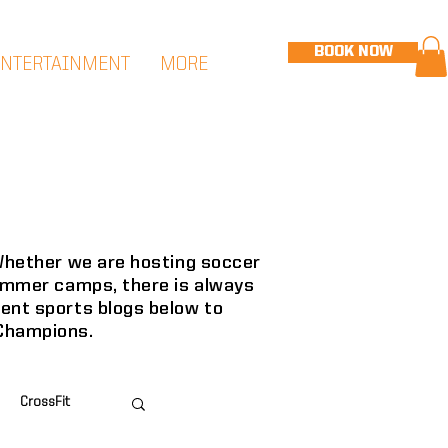
BOOK NOW
ENTERTAINMENT
MORE
 Whether we are hosting soccer
summer camps, there is always
cent sports blogs below to
 Champions.
CrossFit