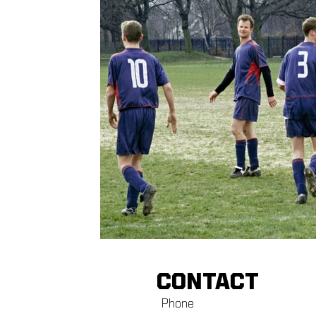
CONTACT
Phone