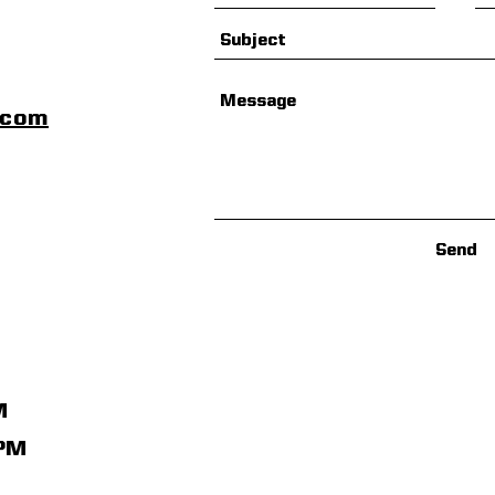
scom
Send
M
1PM