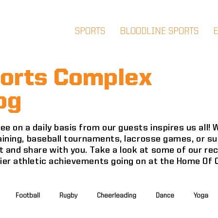
SPORTS
BLOODLINE SPORTS
orts Complex
og
e on a daily basis from our guests inspires us all!
training, baseball tournaments, lacrosse games, or 
 and share with you. Take a look at some of our re
mier athletic achievements going on at the Home Of
Football
Rugby
Cheerleading
Dance
Yoga