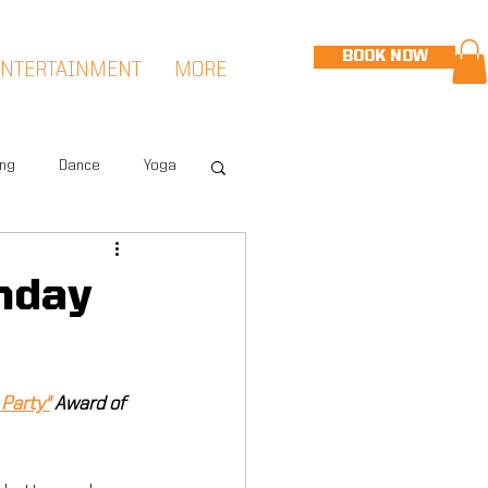
BOOK NOW
ENTERTAINMENT
MORE
ing
Dance
Yoga
eet
Speed & Agility
hday
Hudson Sports Complex
Party"
 Award of 