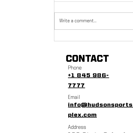
Write a comment...
NYC Footy Fuchs Fest
CONTACT
Phone
+1 845 986-
7777
Email
info@hudsonsport
plex.com
Address