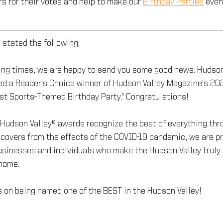
rs for their votes and help to make our 
Birthday Parties
 even
 stated the following:
ing times, we are happy to send you some good news. Hudso
d a Reader's Choice winner of Hudson Valley Magazine's 202
est Sports-Themed Birthday Party." Congratulations!
f Hudson Valley® awards recognize the best of everything thr
recovers from the effects of the COVID-19 pandemic, we are p
businesses and individuals who make the Hudson Valley truly 
 home.
s on being named one of the BEST in the Hudson Valley!