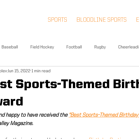
SPORTS
BLOODLINE SPORTS
Baseball
Field Hockey
Football
Rugby
Cheerlead
plex
Jun 15, 2022
1 min read
Events
News
Warwick
Multi-Sport
Meet and Gr
st Sports-Themed Birt
Summer Camp
Fox Soccer Academy
Advisory Board
ward
nd happy to have received the 
"Best Sports-Themed Birthday 
l People
Halloween Prison Tour
FSA PREMIER
5K
lley Magazine.