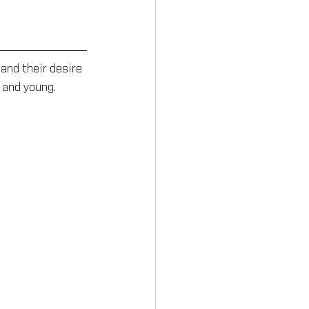
and their desire 
 and young.