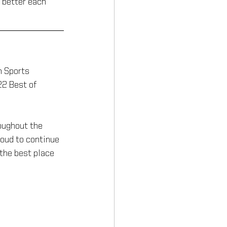
 better each 
n Sports
2 Best of 
oughout the 
roud to continue 
the best place 