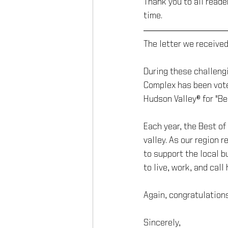
Thank you to all reade
time.
The letter we received
During these challeng
Complex has been vote
Hudson Valley® for "B
Each year, the Best o
valley. As our region 
to support the local 
to live, work, and call
Again, congratulation
Sincerely,