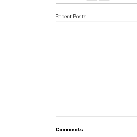
Recent Posts
Comments