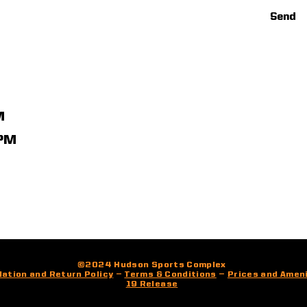
Send
M
1PM
©2024 Hudson Sports Complex
lation and Return Policy
—
Terms & Conditions
—
Prices and Amen
19 Release