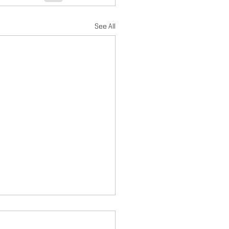
See All