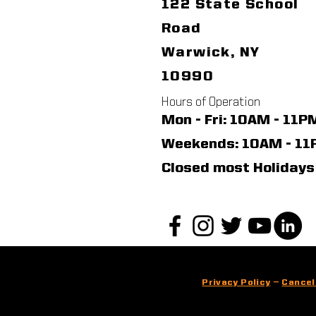
122 State School
Road
Warwick, NY
10990
Hours of Operation
Mon - Fri: 10AM - 11P
​​Weekends: 10AM - 1
Closed most Holidays
Privacy Policy
—
Cancel