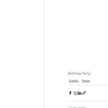
Birthday Party
Events
News