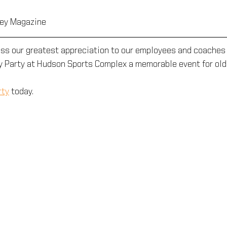
ley Magazine
ess our greatest appreciation to our employees and coaches 
y Party at Hudson Sports Complex a memorable event for old
rty
 today.