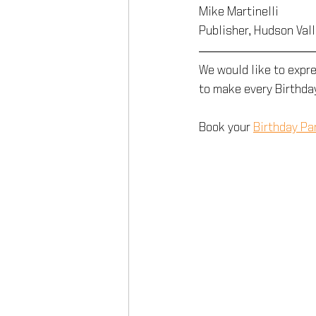
Mike Martinelli
Publisher, Hudson Val
We would like to expr
to make every Birthda
Book your 
Birthday Pa