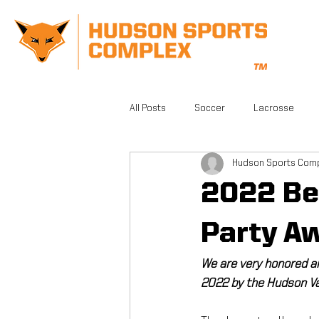
All Posts
Soccer
Lacrosse
Hudson Sports Com
CrossFit
Gym
Facilities
2022 Be
Athletic Training
Grand Opening
Party A
We are very honored a
FSA PRO
Running
Beautifu
2022 by the Hudson Va