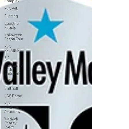
Complex
FSA PRO
Running
Beautiful
People
Halloween
Prison Tour
FSA
PREMIER
5K
Northeast
Pride
Baseball
ODP
Softball
HSC Dome
Fox
Football
Academy
WarKick
Charity
Event