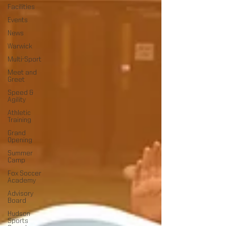
Facilities
Events
News
Warwick
Multi-Sport
Meet and
Greet
Speed &
Agility
Athletic
Training
Grand
Opening
Summer
Camp
Fox Soccer
Academy
Advisory
Board
Hudson
Sports