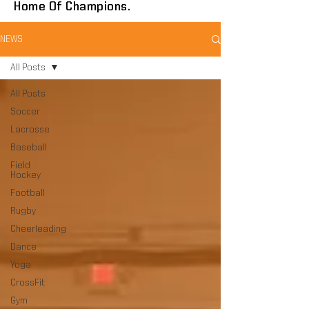
Home Of Champions.
NEWS
All Posts
All Posts
Soccer
Lacrosse
Baseball
Field
Hockey
Football
Rugby
Cheerleading
Dance
Yoga
CrossFit
Gym