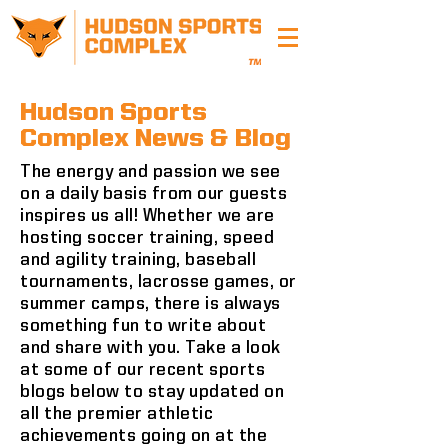
Hudson Sports
Complex News & Blog
The energy and passion we see
on a daily basis from our guests
inspires us all! Whether we are
hosting soccer training, speed
and agility training, baseball
tournaments, lacrosse games, or
summer camps, there is always
something fun to write about
and share with you. Take a look
at some of our recent sports
blogs below to stay updated on
all the premier athletic
achievements going on at the