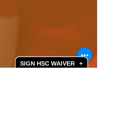
SIGN HSC WAIVER
+