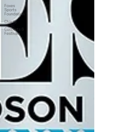
Foxes
Sports
Foundation
Charity
Concerts &
Festivals