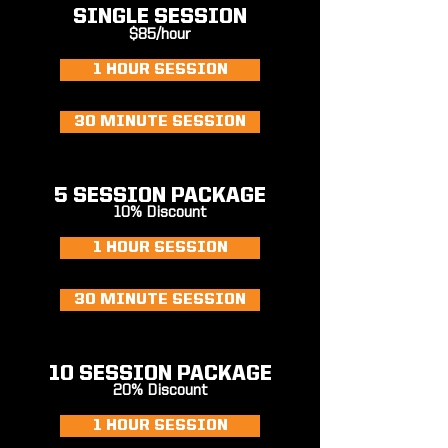
SINGLE SESSION
$85/hour
1 HOUR SESSION
30 MINUTE SESSION
5 SESSION PACKAGE
10% Discount
1 HOUR SESSION
30 MINUTE SESSION
10 SESSION PACKAGE
20% Discount
1 HOUR SESSION