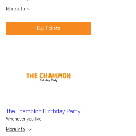
More info
Buy Tickets
The Champion Birthday Party
Whenever you like
More info