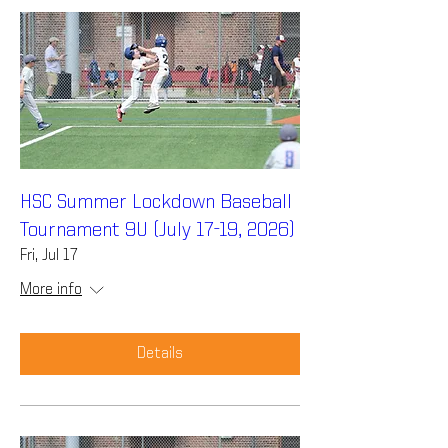
HSC Summer Lockdown Baseball
Tournament 9U (July 17-19, 2026)
Fri, Jul 17
More info
Details