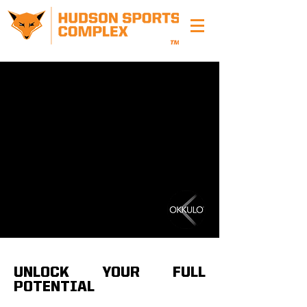
UNLOCK YOUR FULL
POTENTI
AL