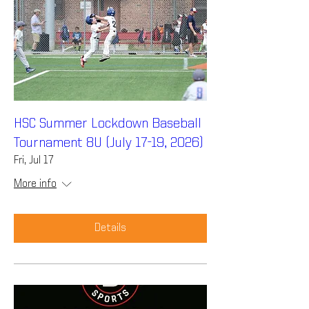
HSC Summer Lockdown Baseball
Tournament 8U (July 17-19, 2026)
Fri, Jul 17
More info
Details