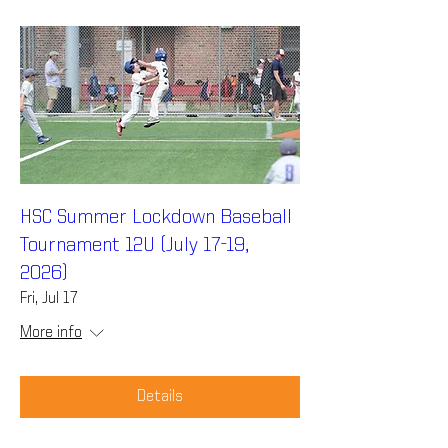
HSC Summer Lockdown Baseball
Tournament 12U (July 17-19,
2026)
Fri, Jul 17
More info
Details