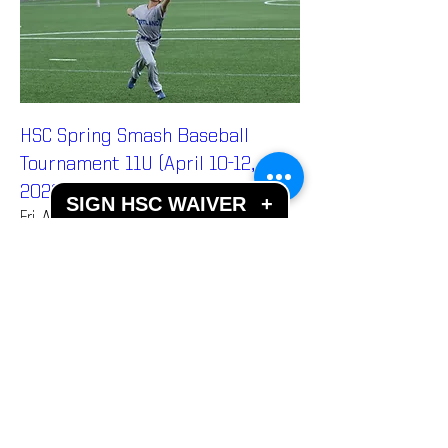
HSC Spring Smash Baseball
Tournament 11U (April 10-12,
2026)
SIGN HSC WAIVER
+
Fri, Apr 10
More info
Details