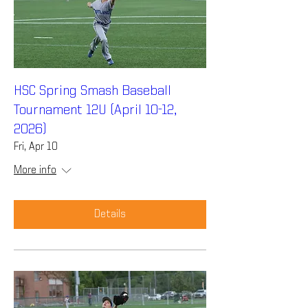
HSC Spring Smash Baseball
Tournament 12U (April 10-12,
2026)
Fri, Apr 10
More info
Details