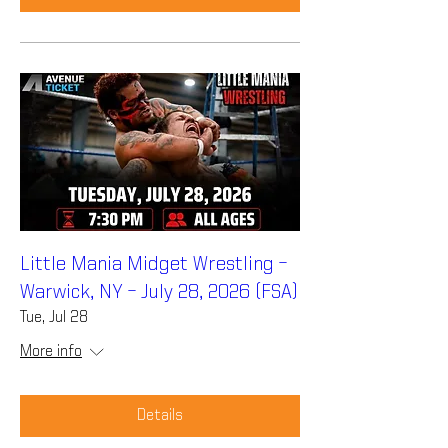
Little Mania Midget Wrestling –
Warwick, NY – July 28, 2026 (FSA)
Tue, Jul 28
More info
Details