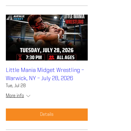
Little Mania Midget Wrestling –
Warwick, NY – July 28, 2026
Tue, Jul 28
More info
Details