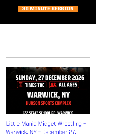
30 MINUTE SESSION
MULTI ATHLETE PACKAGES
Little Mania Midget Wrestling –
Warwick, NY – December 27,