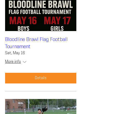
Bloodline Brawl Flag Football
Tournament
Sat, May 16
More info
Details