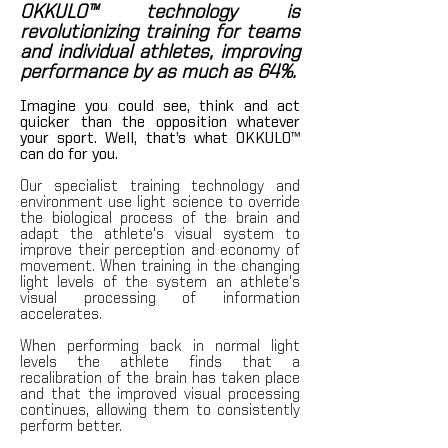
OKKULO™ technology is
revolutionizing training for teams
and individual athletes, improving
performance by as much as 64%.
Imagine you could see, think and act
quicker than the opposition whatever
your sport.
Well, that’s wha
t OKKU
LO™
can do for y
ou.
Our specialist training technolog
y and
environment use light science to override
the biological process of the brain and
adapt the athlete's visual system to
improve their perception and economy of
movement. When training in the changing
light levels of the system an athlete's
visual processing of information
accelerates.
When performing back in normal light
levels the at
hlete finds that a
recalibration of the brain has taken place
and that the improved visual processing
continues, allowing them to consistently
perform better.