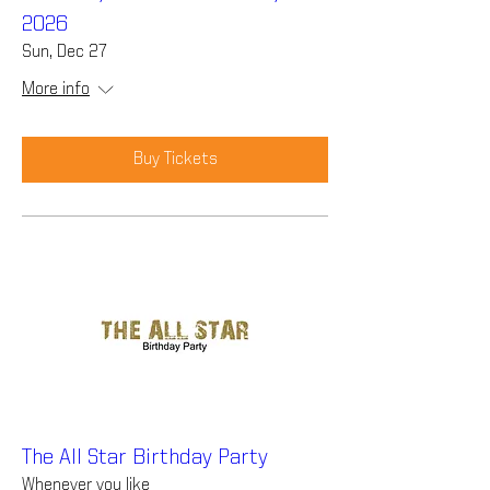
2026
Sun, Dec 27
More info
Buy Tickets
The All Star Birthday Party
Whenever you like