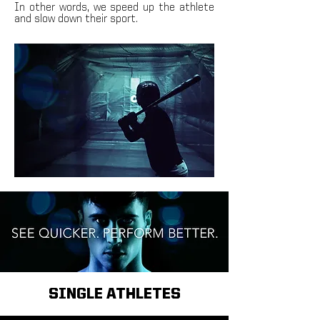
In other words, we speed up the athlete
and slow down their sport.
SINGLE ATHLETES