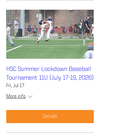
HSC Summer Lockdown Baseball
Tournament 11U (July 17-19, 2026)
Fri, Jul 17
More info
Details