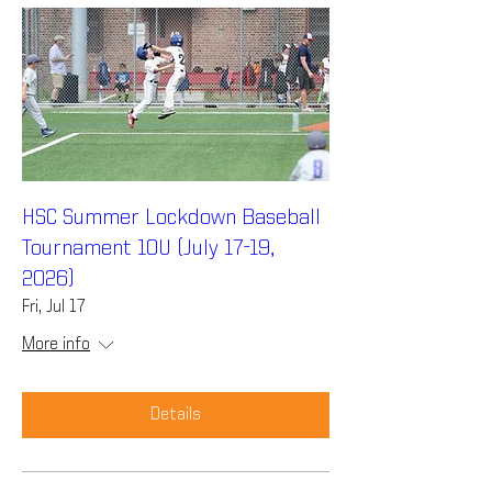
HSC Summer Lockdown Baseball
Tournament 10U (July 17-19,
2026)
Fri, Jul 17
More info
Details