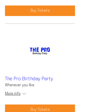
Buy Tickets
The Pro Birthday Party
Whenever you like
More info
Buy Tickets