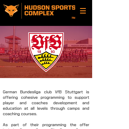
German Bundesliga club VfB Stuttgart is
offering cohesive programming to support
player and coaches development and
education at all levels through camps and
coaching courses.
As part of their programming the offer