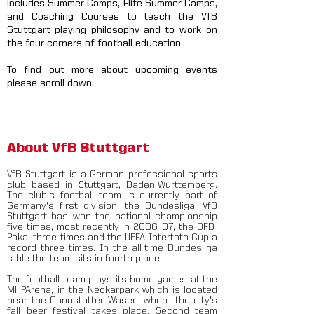
includes Summer Camps, Elite Summer Camps,
and Coaching Courses to teach the VfB
Stuttgart playing philosophy and to work on
the four corners of football education.
To find out more about upcoming events
please scroll down.
About VfB Stuttgart
VfB Stuttgart is a German professional sports
club based in Stuttgart, Baden-Württemberg.
The club's football team is currently part of
Germany's first division, the Bundesliga. VfB
Stuttgart has won the national championship
five times, most recently in 2006–07, the DFB-
Pokal three times and the UEFA Intertoto Cup a
record three times. In the all-time Bundesliga
table the team sits in fourth place.
The football team plays its home games at the
MHPArena, in the Neckarpark which is located
near the Cannstatter Wasen, where the city's
fall beer festival takes place. Second team