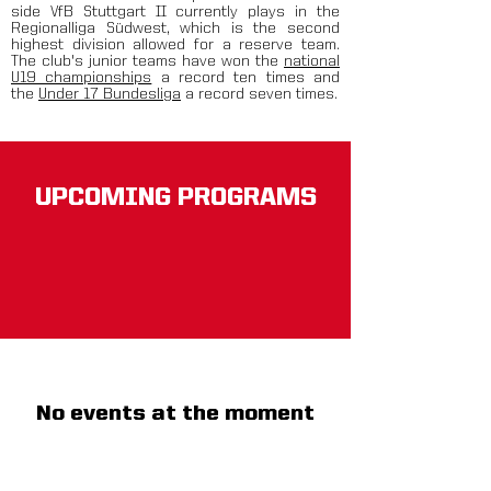
side VfB Stuttgart II currently plays in the
Regionalliga Südwest, which is the second
highest division allowed for a reserve team.
The club's junior teams have won the
national
U19 championships
a record ten times and
the
Under 17 Bundesliga
a record seven times.
UPCOMING PROGRAMS
No events at the moment