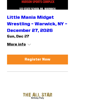
Little Mania Midget
Wrestling – Warwick, NY –
December 27, 2026
Sun, Dec 27
More info
Register Now