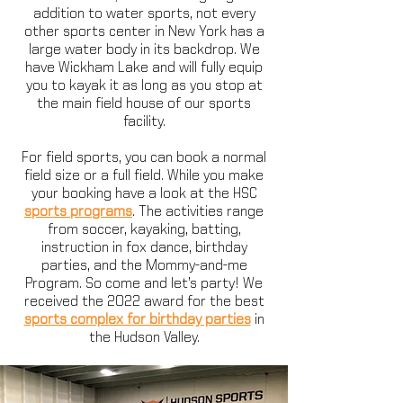
addition to water sports, not every
other sports center in New York has a
large water body in its backdrop. We
have Wickham Lake and will fully equip
you to kayak it as long as you stop at
the main field house of our sports
facility.
For field sports, you can book a normal
field size or a full field. While you make
your booking have a look at the HSC
sports programs
. The activities range
from soccer, kayaking, batting,
instruction in fox dance, birthday
parties, and the Mommy-and-me
Program. So come and let’s party! We
received the 2022 award for the best
sports complex for birthday parties
in
the Hudson Valley.