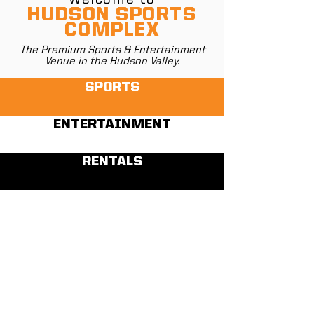
HUDSON SPORTS
COMPLEX
The Premium Sports & Entertainment
Venue in the Hudson Valley.
SPORTS
ENTERTAINMENT
RENTALS