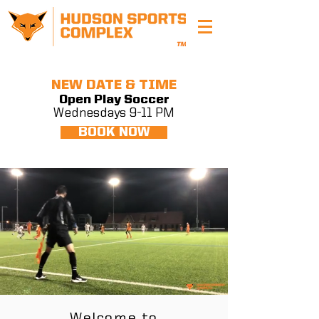
NEW DATE & TIME
Open Play Soccer
Wednesdays 9-11 PM
BOOK NOW
Welcome to