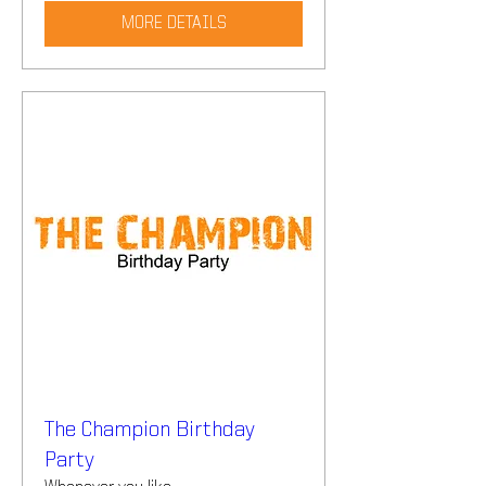
MORE DETAILS
The Champion Birthday
Party