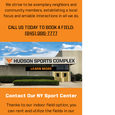
We strive to be exemplary neighbors and
community members, establishing a local
focus and amiable interactions in all we do.
CALL US TODAY TO BOOK A FIELD:
(845) 986-7777
LEARN MORE
Contact Our NY Sport Center
Thanks to our indoor field option, you
can rent and utilize the fields in our