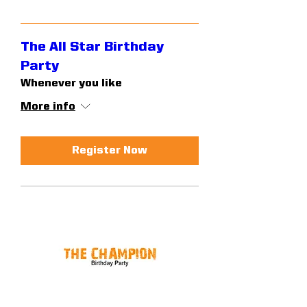
The All Star Birthday
Party
Whenever you like
More info
Register Now