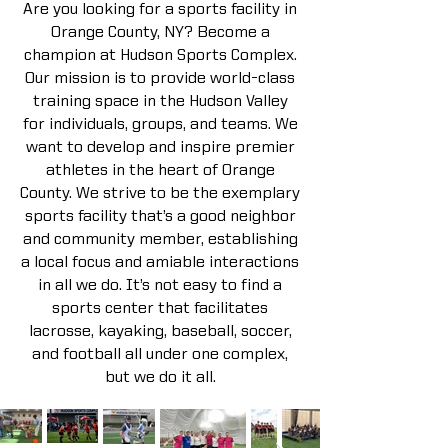
Are you looking for a sports facility in
Orange County, NY? Become a
champion at Hudson Sports Complex.
Our mission is to provide world-class
training space in the Hudson Valley
for individuals, groups, and teams. We
want to develop and inspire premier
athletes in the heart of Orange
County. We strive to be the exemplary
sports facility that’s a good neighbor
and community member, establishing
a local focus and amiable interactions
in all we do. It’s not easy to find a
sports center that facilitates
lacrosse, kayaking, baseball, soccer,
and football all under one complex,
but we do it all.