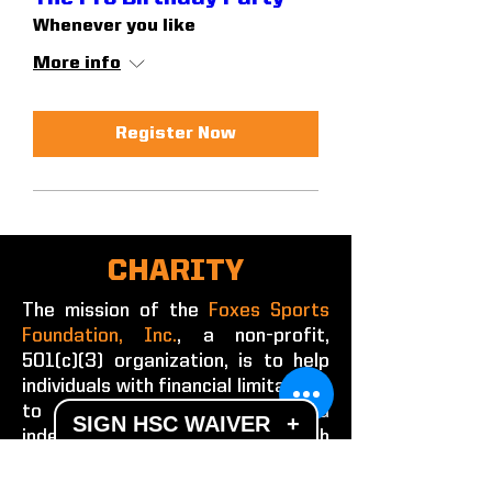
Whenever you like
More info
Register Now
CHARITY
The mission of the
Foxes Sports
Foundation, Inc.
, a non-profit,
501(c)(3) organization, is to help
individuals with financial limitations
to achieve success and
SIGN HSC WAIVER
+
independence through
participation in educational and
recreational sports training and