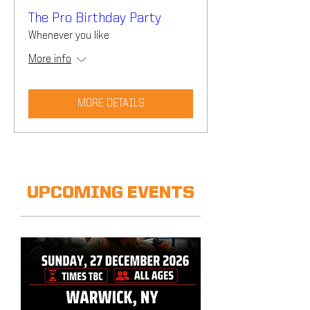
The Pro Birthday Party
Whenever you like
More info
MORE DETAILS
UPCOMING EVENTS