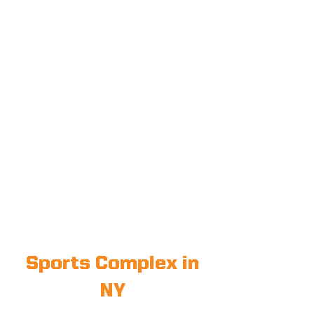
Sports Complex in
NY