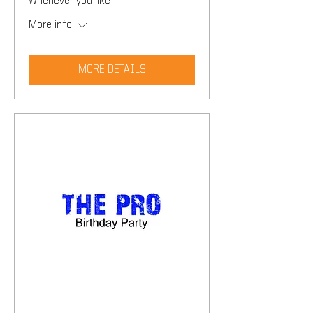
Whenever you like
More info
MORE DETAILS