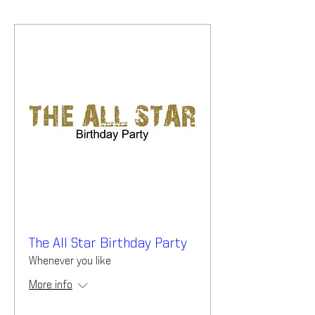
The All Star Birthday Party
Whenever you like
More info