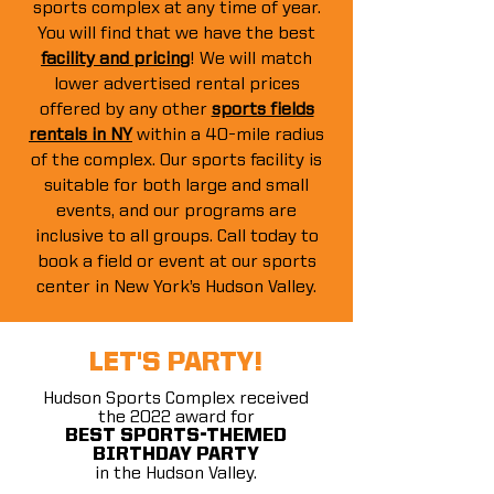
sports complex at any time of year.
You will find that we have the best
facility and pricing
! We will match
lower advertised rental prices
offered by any other
sports fields
rentals in NY
within a 40-mile radius
of the complex. Our sports facility is
suitable for both large and small
events, and our programs are
inclusive to all groups. Call today to
book a field or event at our sports
center in New York’s Hudson Valley.
LET'S PARTY!
Hudson Sports Complex received
the 2022 award for
BEST SPORTS-THEMED
BIRTHDAY PARTY
in the Hudson Valley.