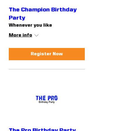
The Champion Birthday
Party
Whenever you like
More info
Register Now
The Pro Birthday Party