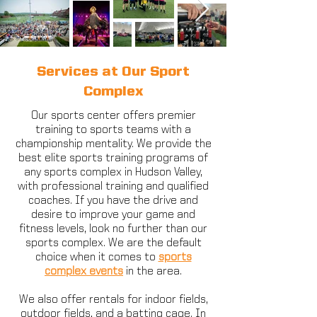
Services at Our Sport
Complex
Our sports center offers premier
training to sports teams with a
championship mentality. We provide the
best elite sports training programs of
any sports complex in Hudson Valley,
with professional training and qualified
coaches. If you have the drive and
desire to improve your game and
fitness levels, look no further than our
sports complex. We are the default
choice when it comes to
sports
complex events
in the area.
We also offer rentals for indoor fields,
outdoor fields, and a batting cage. In