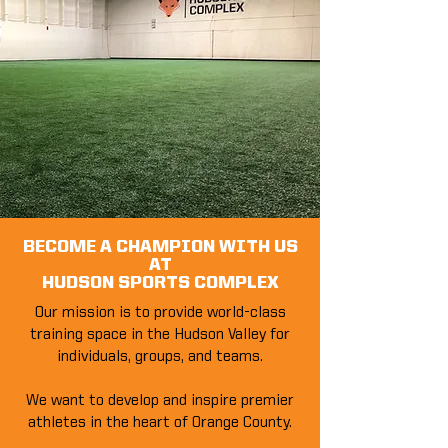
BECOME A CHAMPION WITH US
AT
HUDSON SPORTS COMPLEX
Our mission is to provide world-class
training space in the Hudson Valley for
individuals, groups, and teams.
We want to develop and inspire premier
athletes in the heart of Orange County.