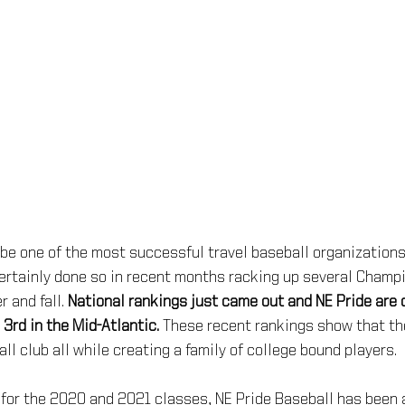
o be one of the most successful travel baseball organizations
ertainly done so in recent months racking up several Champ
and fall. 
National rankings just came out and NE Pride are c
 3rd in the Mid-Atlantic.
 These recent rankings show that th
ll club all while creating a family of college bound players.
for the 2020 and 2021 classes, NE Pride Baseball has been ab