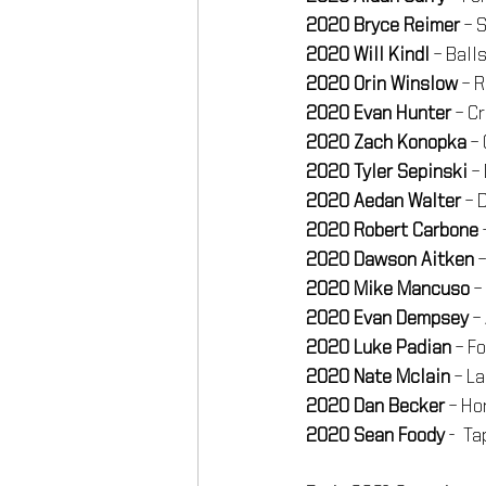
2020 Bryce Reimer
 – 
2020 Will Kindl
 – Bal
2020 Orin Winslow
 – 
2020 Evan Hunter
 – C
2020 Zach Konopka
 –
2020 Tyler Sepinski
 –
2020 Aedan Walter
 – 
2020 Robert Carbone
2020 Dawson Aitken
 
2020 Mike Mancuso
 
2020 Evan Dempsey
 –
2020 Luke Padian
 – F
2020 Nate Mclain
 – L
2020 Dan Becker
 – Ho
2020 Sean Foody
 -  T