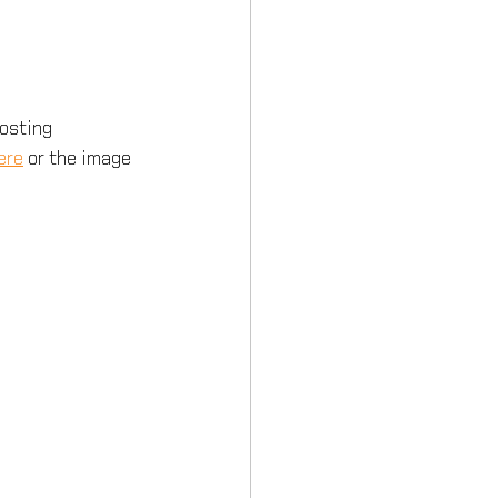
hosting 
ere
 or the image 