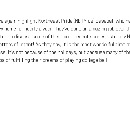
e again highlight Northeast Pride (NE Pride) Baseball who ha
 home for nearly a year. They've done an amazing job over t
ted to discuss some of their most recent success stories: N
etters of intent! As they say, it is the most wonderful time of
pose, it's not because of the holidays, but because many of th
s of fulfilling their dreams of playing college ball.