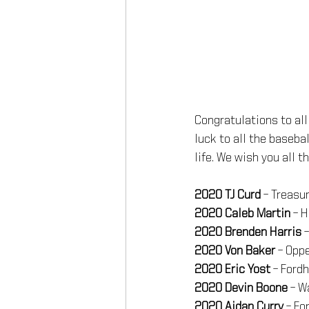
Congratulations to all
luck to all the baseba
life. We wish you all 
2020 TJ Curd
 – Treasu
2020 Caleb Martin
 – 
2020 Brenden Harris
 
2020 Von Baker
 – Opp
2020 Eric Yost 
– Ford
2020 Devin Boone 
– W
2020 Aidan Curry 
– Fo