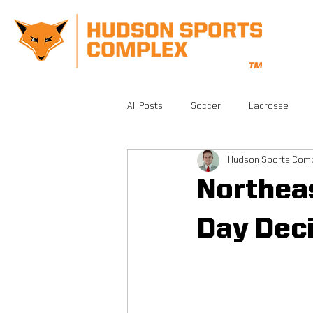
All Posts
Soccer
Lacrosse
Hudson Sports Com
CrossFit
Gym
Facilities
Northeas
Athletic Training
Grand Opening
Day Dec
FSA PRO
Running
Beautifu