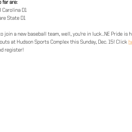
far are:
l Carolina D1
are State D1
 to join a new baseball team, well, you're in luck...NE Pride is 
outs at Hudson Sports Complex this Sunday, Dec. 15! Click 
h
d register!