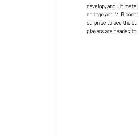
develop, and ultimatel
college and MLB conne
surprise to see the su
players are headed to