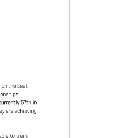
 on the East 
ionships 
urrently 57th in 
ey are achieving 
le to train, 