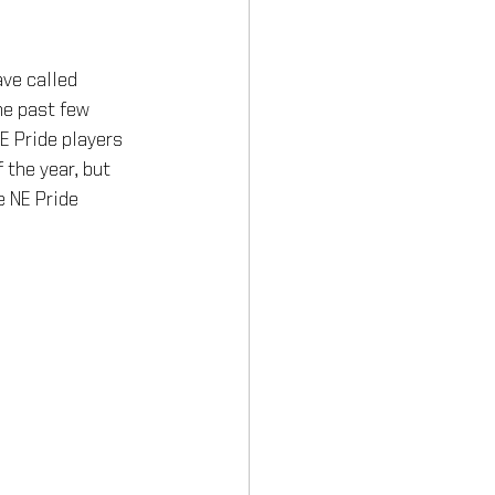
ve called 
he past few 
E Pride players 
 the year, but 
e NE Pride 