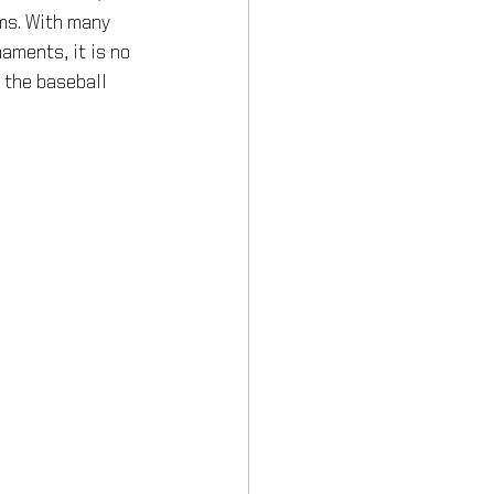
ms. With many 
aments, it is no 
 the baseball 