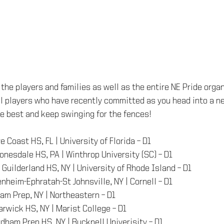
 the players and families as well as the entire NE Pride organ
ll players who have recently committed as you head into a ne
the best and keep swinging for the fences!
re Coast HS, FL | University of Florida – D1
Honesdale HS, PA | Winthrop University (SC) – D1
– Guilderland HS, NY | University of Rhode Island – D1
enheim-Ephratah-St Johnsville, NY | Cornell – D1
ham Prep, NY | Northeastern – D1
arwick HS, NY | Marist College – D1
rdham Prep HS, NY | Bucknell Univerisity – D1