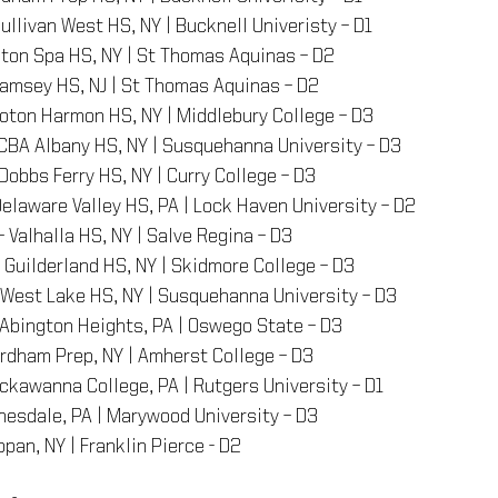
Sullivan West HS, NY | Bucknell Univeristy – D1
lston Spa HS, NY | St Thomas Aquinas – D2
Ramsey HS, NJ | St Thomas Aquinas – D2
roton Harmon HS, NY | Middlebury College – D3
 CBA Albany HS, NY | Susquehanna University – D3
 Dobbs Ferry HS, NY | Curry College – D3
Delaware Valley HS, PA | Lock Haven University – D2
 – Valhalla HS, NY | Salve Regina – D3
– Guilderland HS, NY | Skidmore College – D3
– West Lake HS, NY | Susquehanna University – D3
 Abington Heights, PA | Oswego State – D3
ordham Prep, NY | Amherst College – D3
ackawanna College, PA | Rutgers University – D1
nesdale, PA | Marywood University – D3
appan, NY | Franklin Pierce - D2