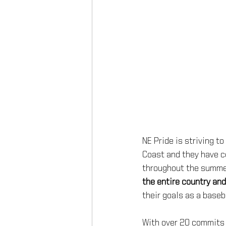
NE Pride is striving t
Coast and they have c
throughout the summer 
the entire country and
their goals as a baseba
With over 20 commits 