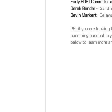
Early 2021 Commits so 
Derek Bender
 - Coasta
Devin Markert
 - Delaw
PS...if you are looking
upcoming baseball try
below to learn more an