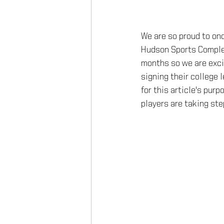
We are so proud to onc
Hudson Sports Complex
months so we are exci
signing their college l
for this article's pur
players are taking step