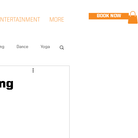
BOOK NOW
ENTERTAINMENT
MORE
ing
Dance
Yoga
eet
Speed & Agility
ing
Hudson Sports Complex