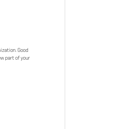
ization. Good 
w part of your 