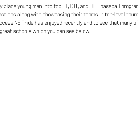
y place young men into top DI, DII, and DIII baseball progra
ctions along with showcasing their teams in top-level tourn
ccess NE Pride has enjoyed recently and to see that many of
 great schools which you can see below.