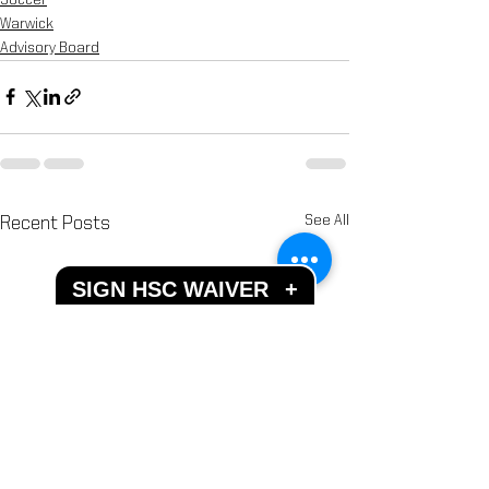
Warwick
Advisory Board
See All
Recent Posts
SIGN HSC WAIVER
+