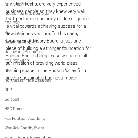
Christian Fuchs, are very experienced 
Advisory Board
business people so they knew very well 
Hudson Sports Complex
that performing an array of due diligence 
FSA PRO
is vital towards achieving success for a 
Running
new business venture. In this case, 
forming an Advisory Board is just one 
Beautiful People
piece of building a stronger foundation for 
Halloween Prison Tour
Hudson Sports Complex so we can fulfill 
FSA PREMIER
our mission of providing world-class 
training space in the Hudson Valley & to 
5K
have a sustainable business model.
Northeast Pride Baseball
ODP
Softball
HSC Dome
Fox Football Academy
WarKick Charity Event
Foxes Sports Foundation