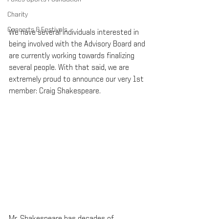
Charity
Concerts & Festivals
We have several individuals interested in 
being involved with the Advisory Board and 
are currently working towards finalizing 
several people. With that said, we are 
extremely proud to announce our very 1st 
member: Craig Shakespeare.