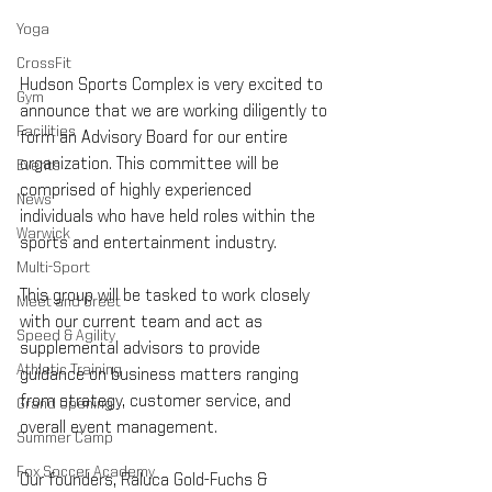
Yoga
CrossFit
Hudson Sports Complex is very excited to 
Gym
announce that we are working diligently to 
Facilities
form an Advisory Board for our entire 
organization. This committee will be 
Events
comprised of highly experienced 
News
individuals who have held roles within the 
Warwick
sports and entertainment industry.
Multi-Sport
This group will be tasked to work closely 
Meet and Greet
with our current team and act as 
Speed & Agility
supplemental advisors to provide 
Athletic Training
guidance on business matters ranging 
from strategy, customer service, and 
Grand Opening
overall event management.
Summer Camp
Fox Soccer Academy
Our founders, Raluca Gold-Fuchs & 