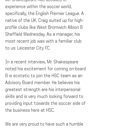
Mr. Shakespeare has decades of 
experience within the soccer world, 
specifically, the English Premier League. A 
native of the UK, Craig suited up for high-
profile clubs like West Bromwich Albion & 
Sheffield Wednesday. As a manager, his 
most recent job was with a familiar club 
to us: Leicester City FC. 
In a recent interview, Mr. Shakespeare 
noted his excitement for coming on-board 
& is ecstatic to join the HSC team as an 
Advisory Board member. He believes his 
greatest strength are his interpersonal 
skills and is very much looking forward to 
providing input towards the soccer side of 
the business here at HSC. 
We are very proud to have such a humble 