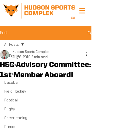
Post
All Posts
Hudson Sports Complex
All Posts
Aug 6, 2019
2 min read
HSC Advisory Committee:
Soccer
1st Member Aboard!
Lacrosse
Baseball
Field Hockey
Football
Rugby
Cheerleading
Dance