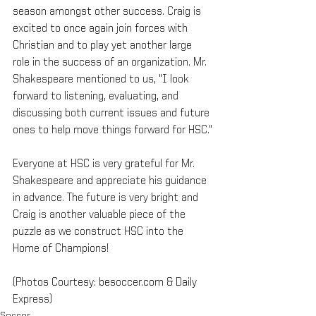
season amongst other success. Craig is 
excited to once again join forces with 
Christian and to play yet another large 
role in the success of an organization. Mr. 
Shakespeare mentioned to us, "I look 
forward to listening, evaluating, and 
discussing both current issues and future 
ones to help move things forward for HSC."
Everyone at HSC is very grateful for Mr. 
Shakespeare and appreciate his guidance 
in advance. The future is very bright and 
Craig is another valuable piece of the 
puzzle as we construct HSC into the 
Home of Champions!
(Photos Courtesy: besoccer.com & Daily 
Express)
Soccer