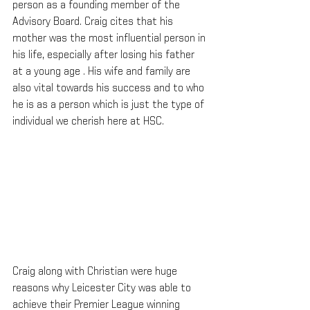
person as a founding member of the 
Advisory Board. Craig cites that his 
mother was the most influential person in 
his life, especially after losing his father 
at a young age . His wife and family are 
also vital towards his success and to who 
he is as a person which is just the type of 
individual we cherish here at HSC.
Craig along with Christian were huge 
reasons why Leicester City was able to 
achieve their Premier League winning 