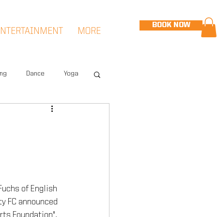
BOOK NOW
ENTERTAINMENT
MORE
ing
Dance
Yoga
eet
Speed & Agility
Hudson Sports Complex
 Fuchs of English 
ty FC announced 
rts Foundation", 