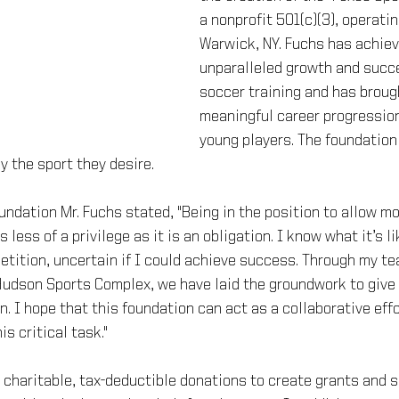
a nonprofit 501(c)(3), operatin
Warwick, NY. Fuchs has achiev
unparalleled growth and succe
soccer training and has broug
meaningful career progression
young players. The foundation
y the sport they desire.
ndation Mr. Fuchs stated, "Being in the position to allow mo
 less of a privilege as it is an obligation. I know what it’s li
tition, uncertain if I could achieve success. Through my te
dson Sports Complex, we have laid the groundwork to give 
n. I hope that this foundation can act as a collaborative effo
s critical task."
r charitable, tax-deductible donations to create grants and s