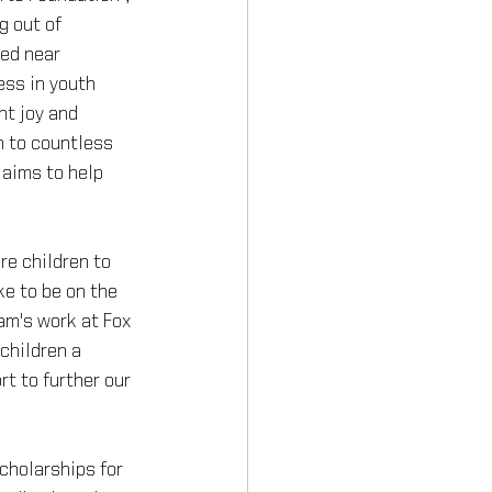
g out of 
ed near 
ss in youth 
ht joy and 
 to countless 
 aims to help 
re children to 
ke to be on the 
am's work at Fox 
children a 
rt to further our 
cholarships for 