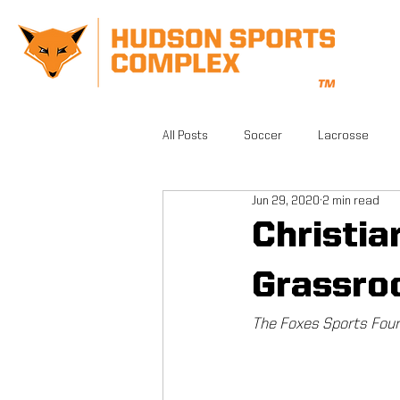
All Posts
Soccer
Lacrosse
Jun 29, 2020
2 min read
CrossFit
Gym
Facilities
Christi
Grassro
Athletic Training
Grand Opening
The Foxes Sports Foun
FSA PRO
Running
Beautifu