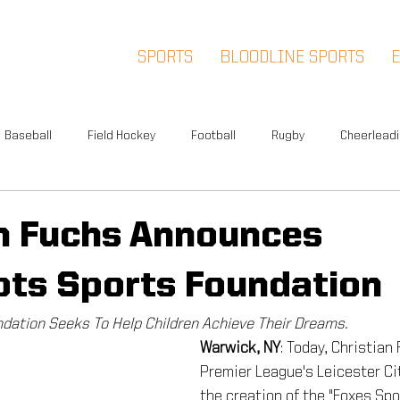
SPORTS
BLOODLINE SPORTS
Baseball
Field Hockey
Football
Rugby
Cheerlead
Events
News
Warwick
Multi-Sport
Meet and Gr
an Fuchs Announces
ots Sports Foundation
Summer Camp
Fox Soccer Academy
Advisory Board
dation Seeks To Help Children Achieve Their Dreams.
Warwick, NY
: Today, Christian
l People
Halloween Prison Tour
FSA PREMIER
5K
Premier League's Leicester Ci
the creation of the "Foxes Spo