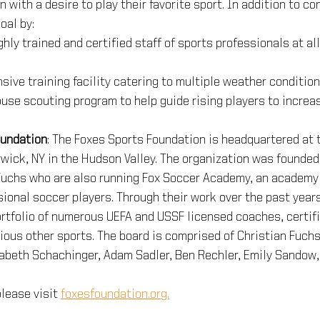
 with a desire to play their favorite sport. In addition to con
oal by: 
hly trained and certified staff of sports professionals at all
sive training facility catering to multiple weather conditio
ouse scouting program to help guide rising players to increas
oundation
: The Foxes Sports Foundation is headquartered at 
wick, NY in the Hudson Valley. The organization was founded
Fuchs who are also running Fox Soccer Academy, an academy 
ional soccer players. Through their work over the past year
rtfolio of numerous UEFA and USSF licensed coaches, certifi
ious other sports. The board is comprised of Christian Fuchs
zabeth Schachinger, Adam Sadler, Ben Rechler, Emily Sandow,
lease visit 
foxesfoundation.org.