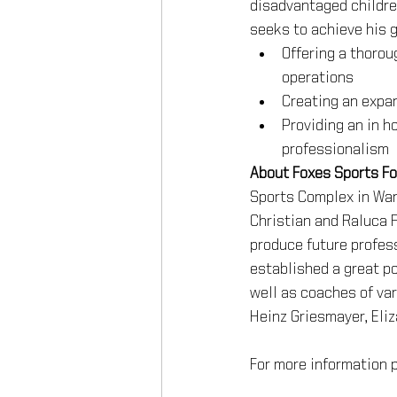
disadvantaged children
seeks to achieve his g
Offering a thoroug
operations
Creating an expan
Providing an in h
professionalism
About Foxes Sports F
Sports Complex in War
Christian and Raluca 
produce future profess
established a great po
well as coaches of var
Heinz Griesmayer, Eli
For more information p