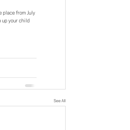
e place from July 
 up your child 
See All