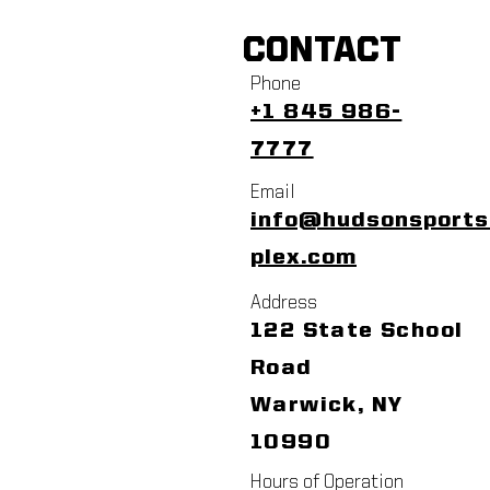
CONTACT
Phone
+1 845 986-
7777
Email
info@hudsonsport
plex.com
Address
122 State School
Road
Warwick, NY
10990
Hours of Operation