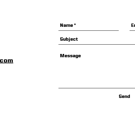
Special Offer
scom
Send