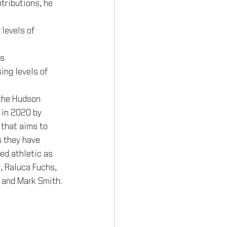
tributions, he 
 levels of 
ns
ing levels of 
the Hudson 
 in 2020 by 
that aims to 
s they have 
ed athletic as 
, Raluca Fuchs, 
 and Mark Smith.