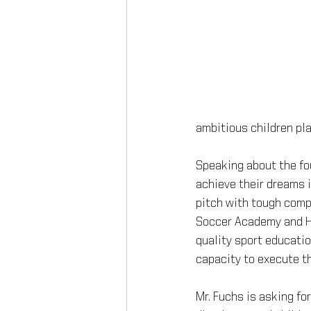
ambitious children pla
Speaking about the fou
achieve their dreams is
pitch with tough compe
Soccer Academy and Hu
quality sport educatio
capacity to execute thi
Mr. Fuchs is asking fo