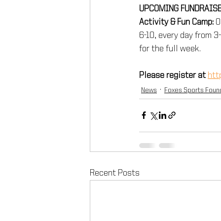
UPCOMING FUNDRAISE
Activity & Fun Camp:
 O
6-10, every day from 3
for the full week. 
Please register at 
htt
News
Foxes Sports Foun
Recent Posts