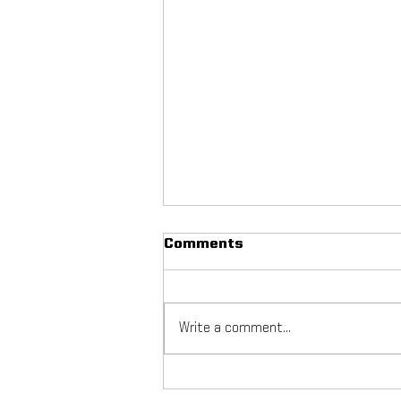
Comments
Write a comment...
NYC Footy Fuchs Fest