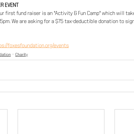
R EVENT
ur first fund raiser is an "Activity & Fun Camp" which will tak
-5pm. We are asking for a $75 tax-deductible donation to sign
ps://foxesfoundation.org/events
dation
Charity