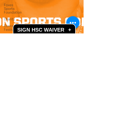
Foxes
Sports
Foundation
Charity
Concerts &
SIGN HSC WAIVER
+
Festivals
Jan 4, 2020
2 min read
Welcome To The HSC
Dome
We are quite literally walking on air as our brand
new sports bubble is complete and open to the
public!