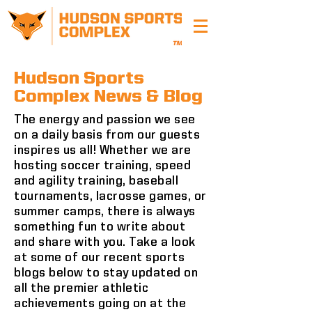
Hudson Sports
Complex News & Blog
The energy and passion we see
on a daily basis from our guests
inspires us all! Whether we are
hosting soccer training, speed
and agility training, baseball
tournaments, lacrosse games, or
summer camps, there is always
something fun to write about
and share with you. Take a look
at some of our recent sports
blogs below to stay updated on
all the premier athletic
achievements going on at the