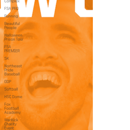
Complex
FSA PRO
Running
Beautiful
People
Halloween
Prison Tour
FSA
PREMIER
5K
Northeast
Pride
Baseball
ODP
Softball
HSC Dome
Fox
Football
Academy
WarKick
Charity
Event