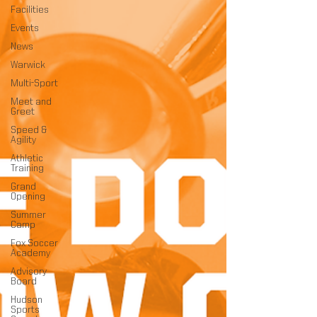
Facilities
Events
News
Warwick
Multi-Sport
Meet and
Greet
Speed &
Agility
Athletic
Training
Grand
Opening
Summer
Camp
Fox Soccer
Academy
Advisory
Board
Hudson
Sports