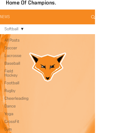
Home Of Champions.
NEWS
Softball
All Posts
Soccer
Lacrosse
Baseball
Field
Hockey
Football
Rugby
Cheerleading
Dance
Yoga
CrossFit
Gym