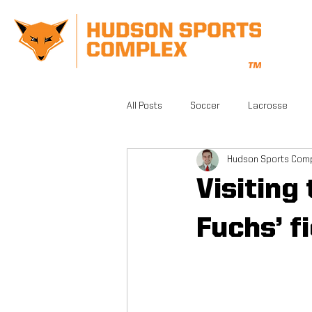
All Posts
Soccer
Lacrosse
Hudson Sports Com
CrossFit
Gym
Facilities
Visiting
Athletic Training
Grand Opening
Fuchs’ f
FSA PRO
Running
Beautifu