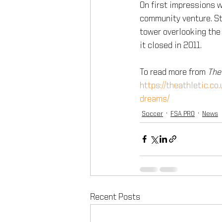
On first impressions 
community venture. Ste
tower overlooking the 
it closed in 2011.
To read more from 
The
https://theathletic.co
dreams/
Soccer
FSA PRO
News
Recent Posts