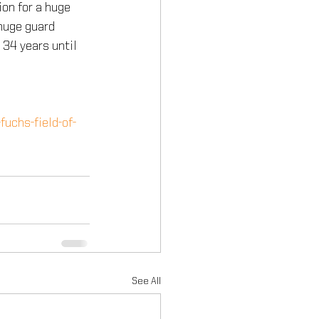
ion for a huge 
huge guard 
 34 years until 
fuchs-field-of-
See All