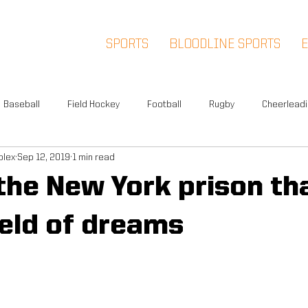
SPORTS
BLOODLINE SPORTS
Baseball
Field Hockey
Football
Rugby
Cheerlead
plex
Sep 12, 2019
1 min read
Events
News
Warwick
Multi-Sport
Meet and Gr
 the New York prison tha
Summer Camp
Fox Soccer Academy
Advisory Board
ield of dreams
l People
Halloween Prison Tour
FSA PREMIER
5K