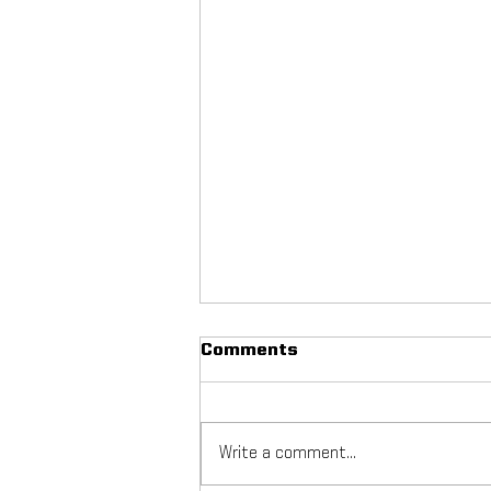
Comments
Write a comment...
NYC Footy Fuchs Fest