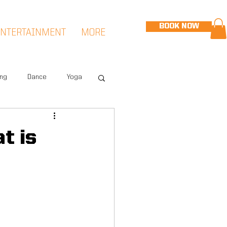
BOOK NOW
ENTERTAINMENT
MORE
ing
Dance
Yoga
eet
Speed & Agility
t is
Hudson Sports Complex