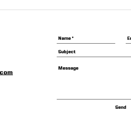
Arsenal Football
ZogS
Development Camp
Lea
Special Offer
scom
Send