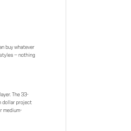
can buy whatever 
styles — nothing 
ayer. The 33-
 dollar project 
er medium-