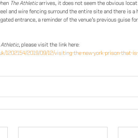
when 
The Athletic
 arrives, it does not seem the obvious locat
el and wire fencing surround the entire site and there is a 
gated entrance, a reminder of the venue’s previous guise for
 Athletic
, please visit the link here:
.uk/1202154/2019/09/12/visiting-the-new-york-prison-that-is-