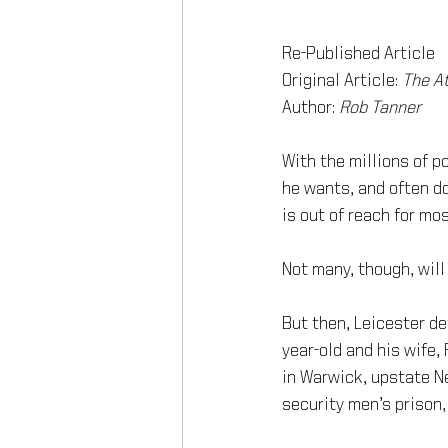
Re-Published Article
Original Article: 
The At
Author: 
Rob Tanner 
With the millions of p
he wants, and often do
is out of reach for mos
Not many, though, will
But then, Leicester de
year-old and his wife,
in Warwick, upstate Ne
security men’s prison,