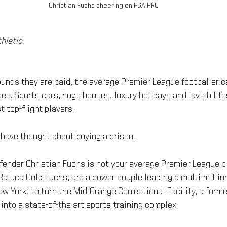
Christian Fuchs cheering on FSA PRO
hletic
ounds they are paid, the average Premier League footballer 
es. Sports cars, huge houses, luxury holidays and lavish life
t top-flight players.
 have thought about buying a prison.
fender Christian Fuchs is not your average Premier League pl
 Raluca Gold-Fuchs, are a power couple leading a multi-million
w York, to turn the Mid-Orange Correctional Facility, a form
 into a state-of-the art sports training complex.