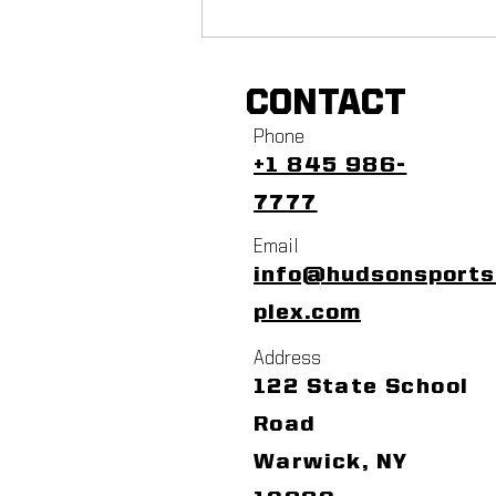
CONTACT
Phone
+1 845 986-
7777
Email
info@hudsonsport
plex.com
Address
122 State School
Road
Warwick, NY