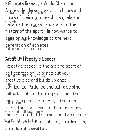
a 5 times Freestyle World Champion, 
Advisory Board
Andrew Henderson has put in hours and 
Hudson Sports Complex
hours of training to reach his goals and 
FSA PRO
became the biggest superstar in the 
Running
history of the sport. He now wants to 
pass on his knowledge to the next 
Beautiful People
generation of athletes.
Halloween Prison Tour
FSA PREMIER
Areas Of Freestyle Soccer
Freestyle soccer is the art and sport of 
5K
self expression. It brings out your 
Northeast Pride Baseball
creative side and builds up ones 
ODP
confidence. Patience and self discipline 
Softball
are key tools for learning skills and the 
more you practice freestyle the more 
HSC Dome
these tools will develop. There are many 
Fox Football Academy
motor skills that training freestyle soccer 
WarKick Charity Event
will improve such as balance, coordination, 
speed, and flexibility. 
Foxes Sports Foundation