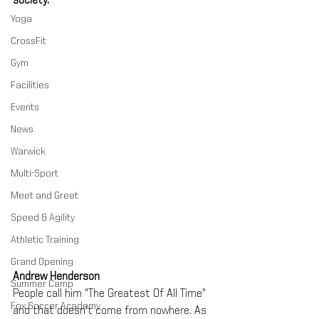
society.
Yoga
CrossFit
Gym
Facilities
Events
News
Warwick
Multi-Sport
Meet and Greet
Speed & Agility
Athletic Training
Grand Opening
Andrew Henderson
Summer Camp
People call him "The Greatest Of All Time" 
Fox Soccer Academy
and that doesn't come from nowhere. As 