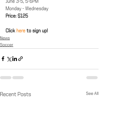
June 3-5, 5-6PM
Monday - Wednesday
Price: $125
Click 
here
 to sign up!
News
Soccer
See All
Recent Posts