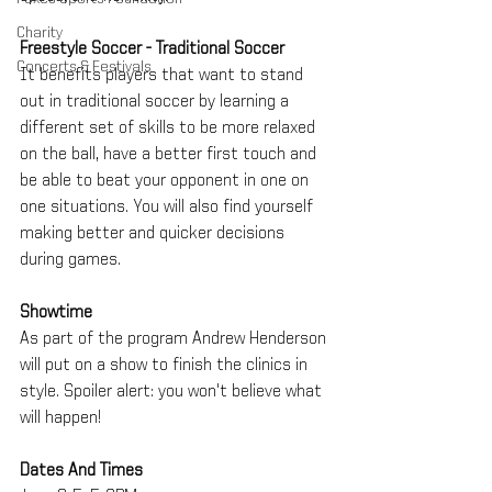
Charity
Freestyle Soccer - Traditional Soccer
Concerts & Festivals
It benefits players that want to stand 
out in traditional soccer by learning a 
different set of skills to be more relaxed 
on the ball, have a better first touch and 
be able to beat your opponent in one on 
one situations. You will also find yourself 
making better and quicker decisions 
during games.
Showtime
As part of the program Andrew Henderson 
will put on a show to finish the clinics in 
style. Spoiler alert: you won't believe what 
will happen!
Dates And Times