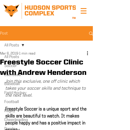
Post
All Posts
Mar 6, 2019
1 min read
All Posts
Freestyle Soccer Clinic
Soccer
with Andrew Henderson
Lacrosse
Join this exclusive, one off clinic which 
Baseball
takes your soccer skills and technique to 
Field Hockey
the next level.
Football
Freestyle Soccer is a unique sport and the 
Rugby
skills are beautiful to watch. It makes 
Cheerleading
people happy and has a positive impact in 
Dance