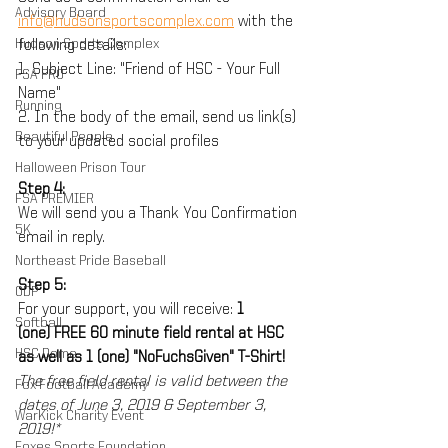
Advisory Board
info@hudsonsportscomplex.com
 with the 
Hudson Sports Complex
following details:
1. Subject Line: "Friend of HSC - Your Full 
FSA PRO
Name"
Running
2. In the body of the email, send us link(s) 
Beautiful People
to your updated social profiles
Halloween Prison Tour
Step 4:
FSA PREMIER
We will send you a Thank You Confirmation 
5K
email in reply. 
Northeast Pride Baseball
Step 5:
ODP
For your support, you will receive: 
1 
Softball
(one) FREE 60 minute field rental at HSC 
HSC Dome
as well as 1 (one) "NoFuchsGiven" T-Shirt!
The free field rental is valid between the 
Fox Football Academy
dates of June 3, 2019 & September 3, 
WarKick Charity Event
2019!*
Foxes Sports Foundation