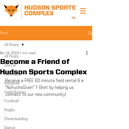
Post
All Posts
Apr 19, 2019
1 min read
All Posts
Become a Friend of
Soccer
Hudson Sports Complex
Lacrosse
Receive a FREE 60 minute field rental & a 
Baseball
"NoFuchsGiven" T-Shirt by helping us 
Field Hockey
connect to our new community!
Football
Rugby
Cheerleading
Dance