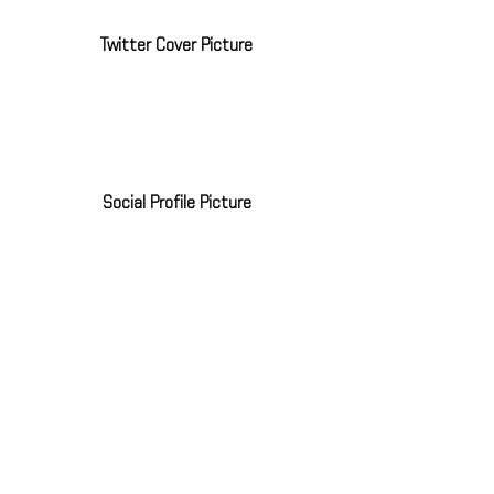
Twitter Cover Picture
Social Profile Picture