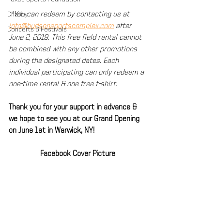
 *You can redeem by contacting us at 
Charity
info@hudsonsportscomplex.com
 after 
Concerts & Festivals
June 2, 2019. This free field rental cannot 
be combined with any other promotions 
during the designated dates. Each 
individual participating can only redeem a 
one-time rental & one free t-shirt.
Thank you for your support in advance & 
we hope to see you at our Grand Opening 
on June 1st in Warwick, NY!
Facebook Cover Picture