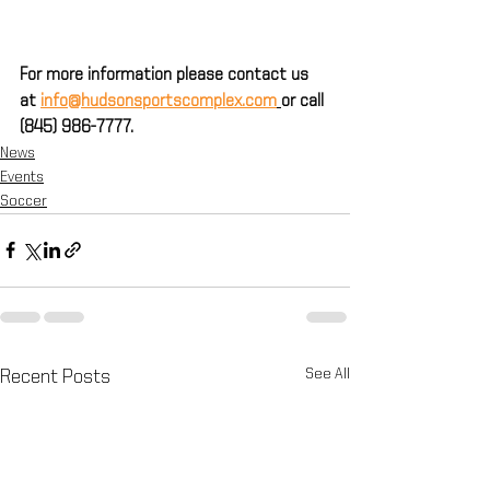
For more information please contact us 
at 
info@hudsonsportscomplex.com
or call 
(845) 986-7777.
News
Events
Soccer
See All
Recent Posts