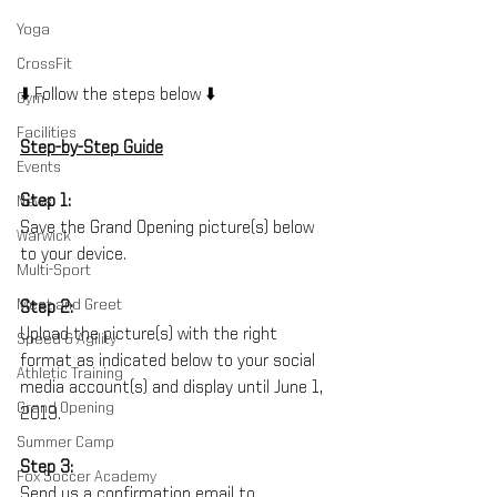
Yoga
CrossFit
⬇️ Follow the steps below ⬇️
Gym
Facilities
Step-by-Step Guide
Events
Step 1:
News
Save the Grand Opening picture(s) below 
Warwick
to your device. 
Multi-Sport
Meet and Greet
Step 2:
Upload the picture(s) with the right 
Speed & Agility
format as indicated below to your social 
Athletic Training
media account(s) and display until June 1, 
Grand Opening
2019.
Summer Camp
Step 3:
Fox Soccer Academy
Send us a confirmation email to 