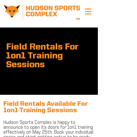
Field Rentals For
1on1 Training
Sessions
Field Rentals Available For
1on1 Training Sessions
Hudson Sports Complex is happy to
announce to open its doors for 1on1 training
effectively on May 25th. Book your individual