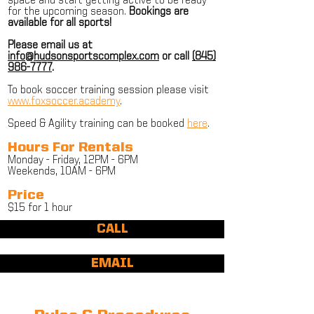
space and start getting active to be ready
for the upcoming season.
Bookings are
available for all sports!
Please email us at
info@hudsonsportscomplex.com
or call
(845)
986-7777
.
To book soccer training session please visit
www.foxsoccer.academy
.
Speed & Agility training can be booked
here
.
Hours For Rentals
Monday - Friday, 12PM - 6PM
Weekends, 10AM - 6PM
Price
$15 for 1 hour
CALL
EMAIL