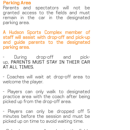
Parking Area
Parents and spectators will not be
granted access to the fields and must
remain in the car in the designated
parking area.
A Hudson Sports Complex member of
staff will assist with drop-off and pick-up
and guide parents to the designated
parking area.
- During drop-off and pick-
up,
PARENTS
MUST STAY IN THEIR CAR
AT ALL TIMES.
- Coaches will wait at drop-off area to
welcome the player.
- Players can only walk to designated
practice area with the coach after being
picked up from the drop-off area.
- Players can only be dropped off 5
minutes before the session and must be
picked up on time to avoid waiting time.