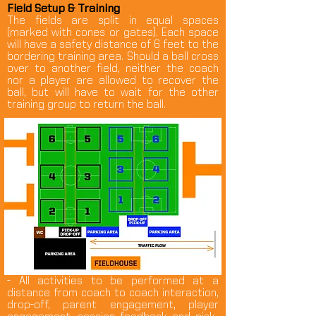
Field Setup & Training
The fields are split in equal spaces
(marked with cones or gates). Each space
will have a safety distance of 6 feet to the
bordering training area. Should a ball cross
over to another field, neither the coach
nor a player are allowed to recover the
ball, but will have to wait for the other
training group to return the ball.
- All activities to be performed at a
distance from coach to coach interaction,
drop-off, parent engagement, player