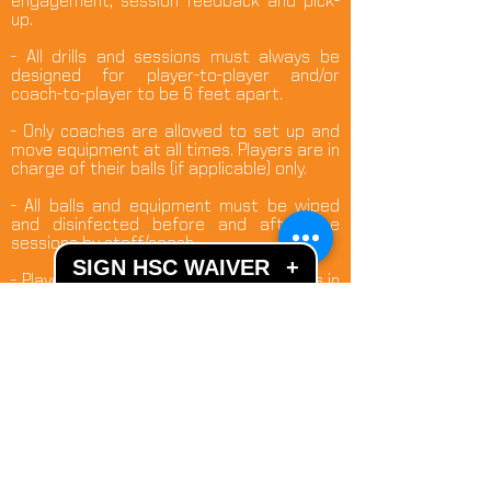
engagement, session feedback and pick-
up.
- All drills and sessions must always be
designed for player-to-player and/or
coach-to-player to be 6 feet apart.
- Only coaches are allowed to set up and
move equipment at all times. Players are in
charge of their balls (if applicable) only.
- All balls and equipment must be wiped
and disinfected before and after the
sessions by staff/coach.
SIGN HSC WAIVER
+
- Players need to have own drink bottles in
order not to leave designated coaching
areas.
- Hand sanitizer and fully equipped hand-
washing facilities are available. These
facilities can be used by one person at a
time. Additional outdoor porta-potties are
available.
- All doors and gates to the fields and
sanitary facilities will be open to limit hand-