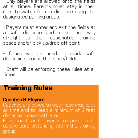
- Only players are allowed onto the fields
at all times. Parents must stay in their
cars to watch from a distance using the
designated parking areas.
- Players must enter and exit the fields at
a safe distance and make their way
straight to their designated training
space and/or pick-up/drop-off point.
- Cones will be used to mark safe
distancing around the venue/fields.
- Staff will be enforcing these rules at all
times.
Training Rules
Coaches & Players
Coaches are asked to wear face masks at
all time and to keep a minimum of 6 feet
distance to each athlete.
Each coach and player is responsible to
assure safe distancing within the training
group.