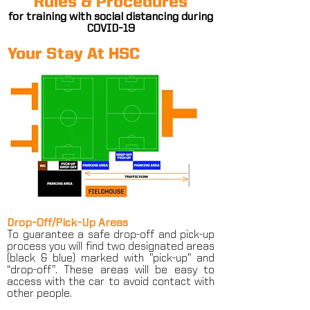
Rules & Procedures
for training with social distancing during
COVID-19
Your Stay At HSC
Drop-Off/Pick-Up Areas
To guarantee a safe drop-off and pick-up
process you will find two designated areas
(black & blue) marked with ”pick-up” and
“drop-off”. These areas will be easy to
access with the car to avoid contact with
other people.