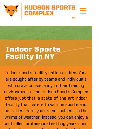
Indoor Sports
Facility in NY
Indoor sports facility options in New York
are sought after by teams and individuals
who crave consistency in their training
environments. The Hudson Sports Complex
offers just that: a state-of-the-art indoor
facility that caters to various sports and
activities. Here, you are not subject to the
whims of weather; instead, you can enjoy a
controlled, professional setting year-round.