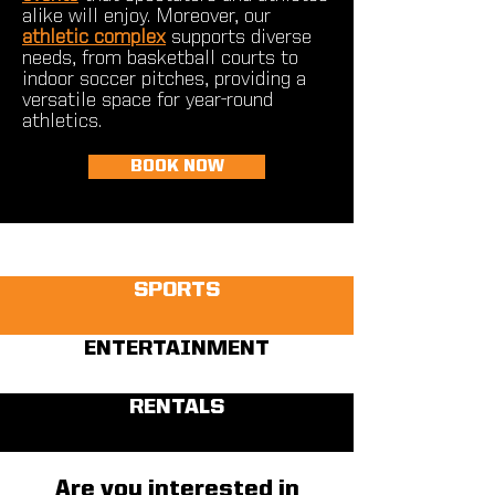
alike will enjoy. Moreover, our
athletic complex
supports diverse
needs, from basketball courts to
indoor soccer pitches, providing a
versatile space for year-round
athletics.
BOOK NOW
SPORTS
ENTERTAINMENT
RENTALS
Are you interested in