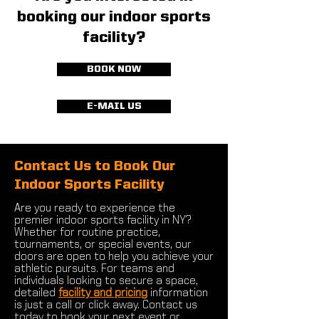
booking our indoor sports
facility?
BOOK NOW
E-MAIL US
Contact Us to Book Our
Indoor Sports Facility
Are you ready to experience the
premier indoor sports facility in NY?
Whether for routine practice,
tournaments, or special events, our
doors are open to help you achieve your
athletic pursuits. For teams and
individuals looking to secure a space,
detailed
facility and pricing
information
is just a call or click away. Contact us
today to book your next event or