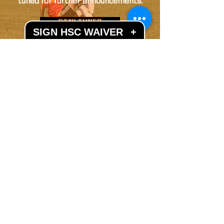
tuned for further announcements.
STAY TUNED
SIGN HSC WAIVER
+
LET'S GET SOCIAL
Subscribe to our mailing list