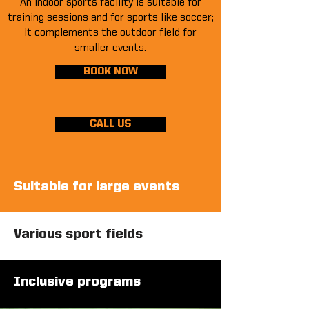
An indoor sports facility is suitable for
training sessions and for sports like soccer;
it complements the outdoor field for
smaller events.
BOOK NOW
CALL US
Suitable for large events
Various sport fields
Inclusive programs