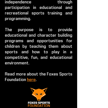
independence through
participation in educational and
recreational sports training and
programming.
The purpose is to provide
educational and character building
programs and opportunities for
children by teaching them about
sports and how to play in a
competitive, fun, and educational
environment.
Read more about the Foxes Sports
Foundation
here
.