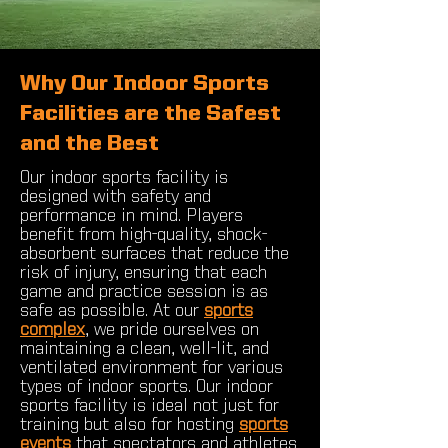
Why Our Indoor Sports
Facilities are the Safest
and the Best
Our indoor sports facility is
designed with safety and
performance in mind. Players
benefit from high-quality, shock-
absorbent surfaces that reduce the
risk of injury, ensuring that each
game and practice session is as
safe as possible. At our
sports
complex
, we pride ourselves on
maintaining a clean, well-lit, and
ventilated environment for various
types of indoor sports. Our indoor
sports facility is ideal not just for
training but also for hosting
sports
events
that spectators and athletes