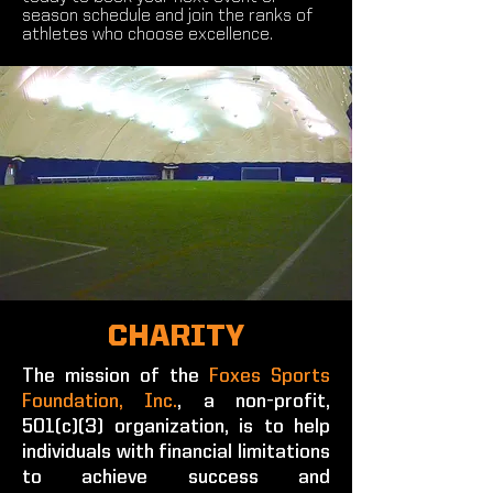
season schedule and join the ranks of
athletes who choose excellence.
CHARITY
The mission of the
Foxes Sports
Foundation, Inc.
, a non-profit,
501(c)(3) organization, is to help
individuals with financial limitations
to achieve success and