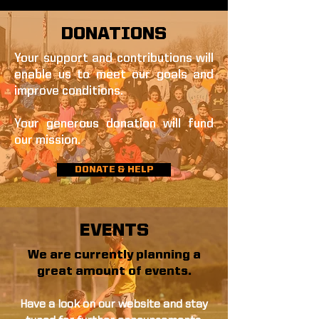
DONATIONS
Your support and contributions will
enable us to meet our goals and
improve conditions.
Your generous donation will fund
our mission.
DONATE & HELP
EVENTS
We are currently planning a
great amount of events.
Have a look on our website and stay