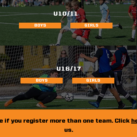
U10/11
BOYS
GIRLS
U16/17
BOYS
GIRLS
e if you register more than one team. Click
h
us.