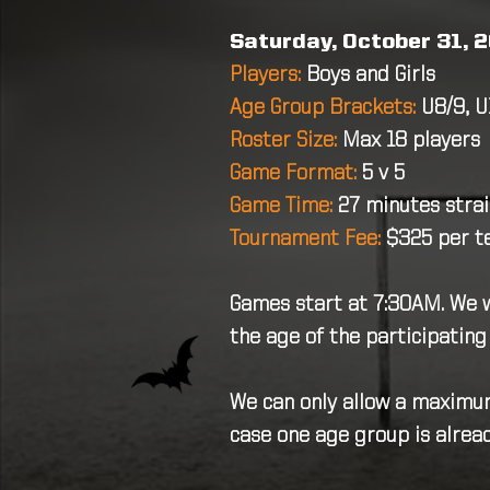
Saturday, October 31, 2
Players:
Boys and Girls
Age Group Brackets:
U8/9, U
Roster Size:
Max 18 players
Game Format:
5 v 5
Game Time:
27 minutes stra
Tournament Fee:
$325 per 
Games start at 7:30AM. We wi
the age of the participating
We can only allow a maximum
case one age group is alread