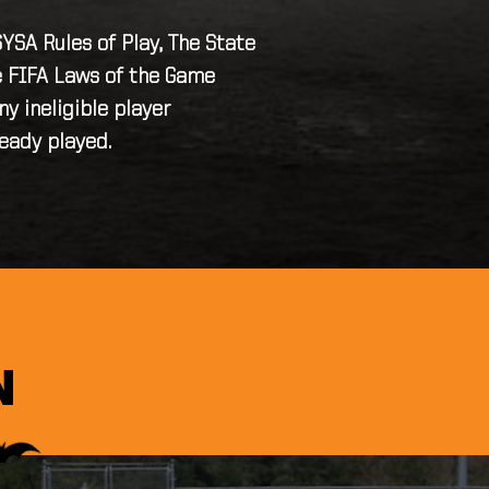
SA Rules of Play, The State
he FIFA Laws of the Game
y ineligible player
ready played.
T
N