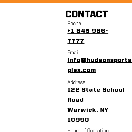
CONTACT
Phone
+1 845 986-
7777
Email
info@hudsonsport
plex.com
Address
122 State School
Road
Warwick, NY
10990
Hours of Operation