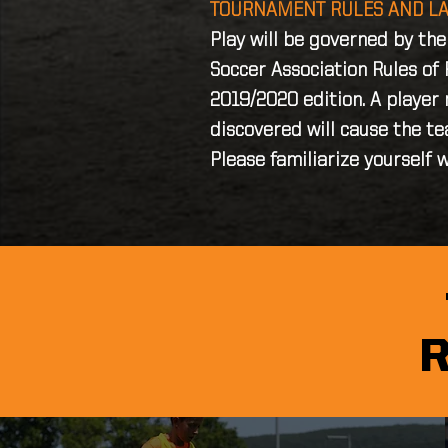
TOURNAMENT RULES AND L
Play will be governed by th
Soccer Association Rules of 
2019/2020 edition. A player
discovered will cause the te
Please familiarize yourself w