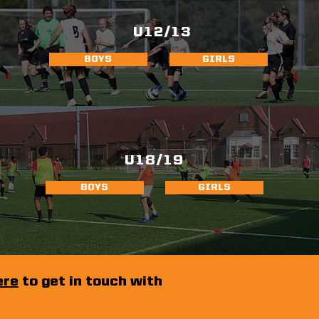
U12/13
BOYS
GIRLS
U18/19
BOYS
GIRLS
ere
to get in touch with