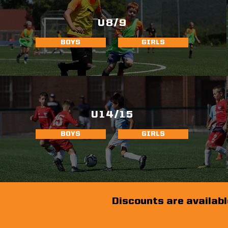
U8/9
BOYS
GIRLS
U14/15
BOYS
GIRLS
Discounts are availabl