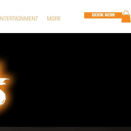
BOOK NOW
ENTERTAINMENT
MORE