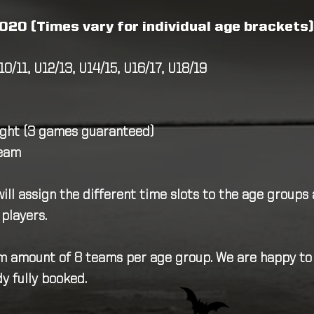
020 (Times vary for individual age brackets)
10/11, U12/13, U14/15, U16/17, U18/19
ight (3 games guaranteed)
team
ll assign the different time slots to the age groups 
 players.
 amount of 8 teams per age group. We are happy to pu
y fully booked.