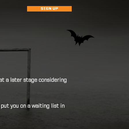
SIGN UP
at a later stage considering
t you on a waiting list in