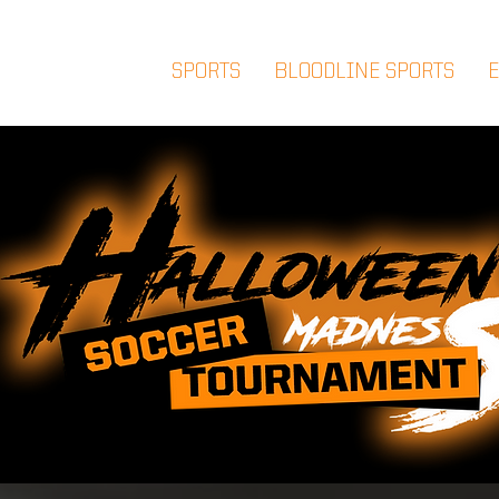
SPORTS
BLOODLINE SPORTS