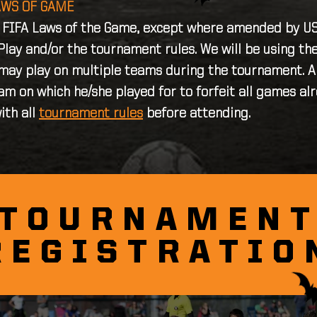
AWS OF GAME
e FIFA Laws of the Game, except where amended by USY
Play and/or the tournament rules. We will be using t
 may play on multiple teams during the tournament. An
am on which he/she played for to forfeit all games al
ith all
tournament rules
before attending.
TOURNAMEN
REGISTRATIO