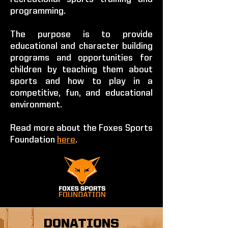
programming.
The purpose is to provide
educational and character building
programs and opportunities for
children by teaching them about
sports and how to play in a
competitive, fun, and educational
environment.
Read more about the Foxes Sports
Foundation
here
.
DONATIONS