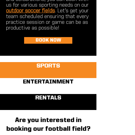
us for various sporting needs on our
outdoor soccer fields
. Let’s get your
team scheduled ensuring that every
practice session or game can be as
productive as possible!
BOOK NOW
SPORTS
ENTERTAINMENT
RENTALS
Are you interested in
booking our football field?