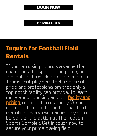
BOOK NOW
E-MAIL US
Inquire for Football Field
Rentals
If you're looking to book a venue that
champions the spirit of the game, our
football field rentals are the perfect fit.
Teams that play here feel a sense of
pride and professionalism that only a
top-notch facility can provide. To learn
more about booking and our
facility and
pricing
, reach out to us today. We are
dedicated to facilitating football field
rentals at every level and invite you to
be part of the action at The Hudson
Sports Complex. Get in touch now to
secure your prime playing field.