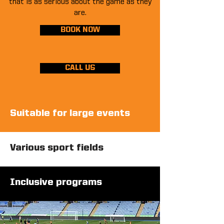
that is as serious about the game as they
are.
BOOK NOW
CALL US
Suitable for large events
Various sport fields
Inclusive programs