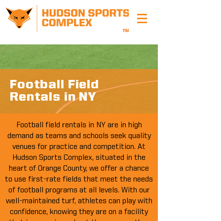
Football Field
Rentals in NY
Football field rentals in NY are in high
demand as teams and schools seek quality
venues for practice and competition. At
Hudson Sports Complex, situated in the
heart of Orange County, we offer a chance
to use first-rate fields that meet the needs
of football programs at all levels. With our
well-maintained turf, athletes can play with
confidence, knowing they are on a facility