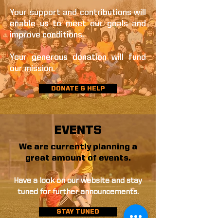
Your support and contributions will
enable us to meet our goals and
improve conditions.
Your generous donation will fund
our mission.
DONATE & HELP
EVENTS
We are currently planning a
great amount of events.
Have a look on our website and stay
tuned for further announcements.
STAY TUNED