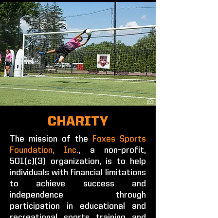
CHARITY
The mission of the
Foxes Sports
Foundation, Inc.
, a non-profit,
501(c)(3) organization, is to help
individuals with financial limitations
to achieve success and
independence through
participation in educational and
recreational sports training and