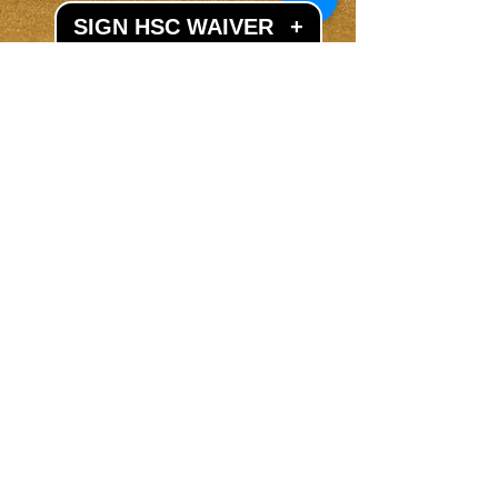
SIGN HSC WAIVER
+
LET'S GET SOCIAL
Subscribe to our mailing list
Subscribe