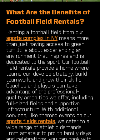
What Are the Benefits of
Football Field Rentals?
Renting a football field from our
sports complex in NY
means more
than just having access to green
turf. It is about experiencing an
environment that inspires and is
dedicated to the sport. Our football
field rentals provide a home where
teams can develop strategy, build
teamwork, and grow their skills.
Coaches and players can take
advantage of the professional-
quality amenities we offer, including
full-sized fields and supportive
infrastructure. With additional
services, like themed events on our
sports fields rentals
, we cater to a
wide range of athletic demands.
From amateur to pro to family days
and celebrations, you can book with