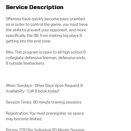
Service Description
Offenses have quickly become pass oriented
so in order to control the game, you must have
the skills to prevent your opponent, and more
specifically, the QB, from making big plays &
getting into the end zone.
Who: This program is open to all high school &
collegiate defensive lineman, defensive ends,
& outside linebackers
When: Sundays - Other Days Upon Request &
Availability - Call & book today!
Session Times: 90 minute training sessions
Registration: You must preregister as space
may become limited
Pricing: $30 Per Individual 90 Minute Session