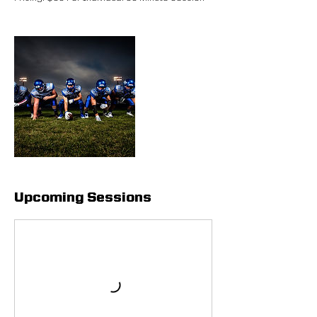
Upcoming Sessions