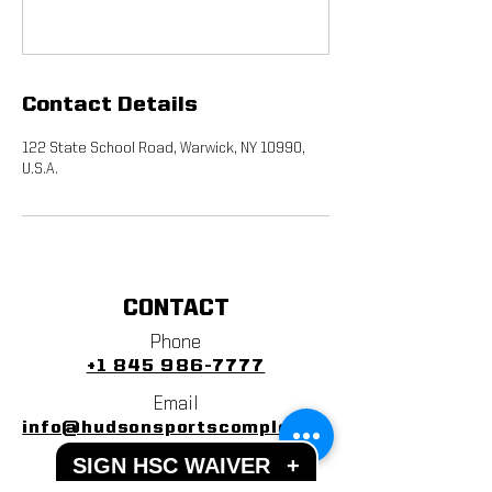
Contact Details
122 State School Road, Warwick, NY 10990,
U.S.A.
CONTACT
Phone
+1 845 986-7777
Email
info@hudsonsportscomplex.co
m
SIGN HSC WAIVER
+