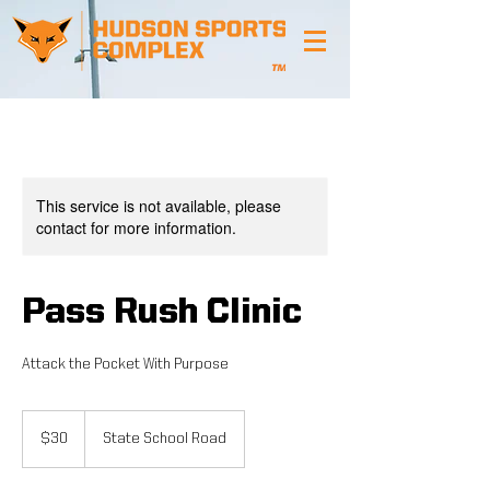
This service is not available, please
contact for more information.
Pass Rush Clinic
Attack the Pocket With Purpose
30
US
$30
State School Road
dollars