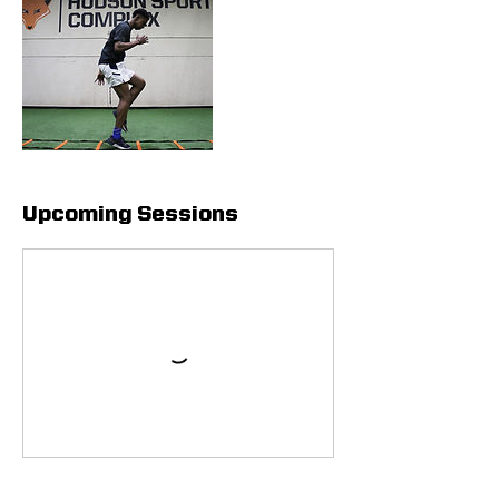
Upcoming Sessions