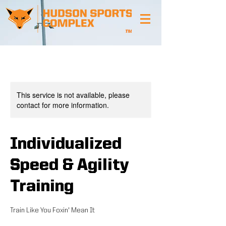
This service is not available, please
contact for more information.
Individualized
Speed & Agility
Training
Train Like You Foxin' Mean It