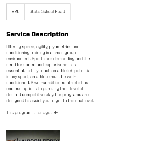
20
US
$20
State School Road
dollars
Service Description
Offering speed, agility, plyometrics and
conditioning training in a small group
environment. Sports are demanding and the
need for speed and explosiveness is
essential. To fully reach an athlete’s potential
in any sport, an athlete must be well-
conditioned. A well-conditioned athlete has
endless options to pursuing their level of
desired competitive play. Our programs are
designed to assist you to get to the next level.
This program is for ages 9+.