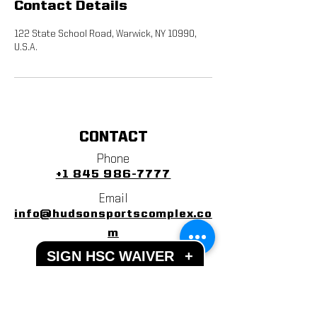
Contact Details
122 State School Road, Warwick, NY 10990,
U.S.A.
CONTACT
Phone
+1 845 986-7777
Email
info@hudsonsportscomplex.co
m
SIGN HSC WAIVER
+
Address
122 State School Road
Warwick, NY 10990