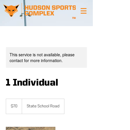
This service is not available, please
contact for more information.
1 Individual
70
US
$70
State School Road
dollars