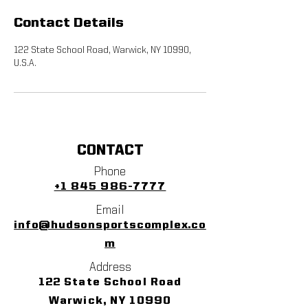
Contact Details
122 State School Road, Warwick, NY 10990,
U.S.A.
CONTACT
Phone
+1 845 986-7777
Email
info@hudsonsportscomplex.co
m
Address
122 State School Road
Warwick, NY 10990