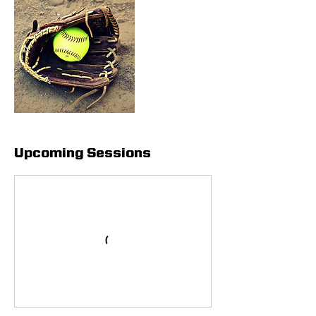
Upcoming Sessions