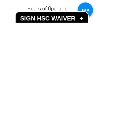
Hours of Operation
SIGN HSC WAIVER
Mon - Fri: 10AM - 11PM
+
​​Weekends: 10AM - 11PM
Closed most Holidays
Send