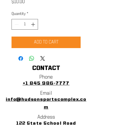
Price
$10.00
Quantity
*
ADD TO CART
CONTACT
Phone
+1 845 986-7777
Email
info@hudsonsportscomplex.co
m
Address
122 State School Road