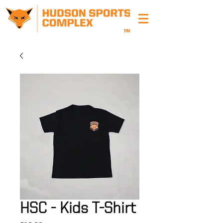
HSC - Kids T-Shirt