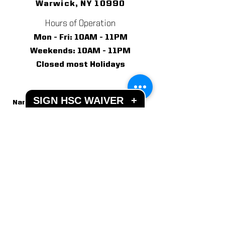
Warwick, NY 10990
Hours of Operation
Mon - Fri: 10AM - 11PM
​​Weekends: 10AM - 11PM
Closed most Holidays
SIGN HSC WAIVER
+
Send