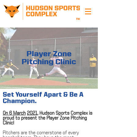
Player Zone
Pitching Clinic
Set Yourself Apart & Be A
Champion.
On 6 March
2021
, Hudson Sports Complex is
proud to present the Player Zone Pitching
Clinic!
Pitchers are the cornerstone of every