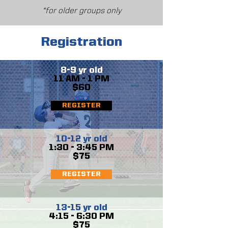
*for older groups only
Registration
8-9 yr old
11 AM - 1 PM
$60
REGISTER
10-12 yr old
1:30 - 3:45 PM
$75
REGISTER
13-15 yr old
4:15 - 6:30 PM
$75