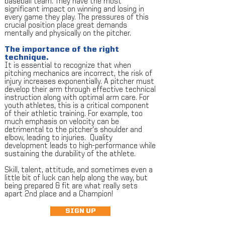
baseball team. They have the most
significant impact on winning and losing in
every game they play. The pressures of this
crucial position place great demands
mentally and physically on the pitcher.
The importance of the right
technique.
It is essential to recognize that when
pitching mechanics are incorrect, the risk of
injury increases exponentially. A pitcher must
develop their arm through effective technical
instruction along with optimal arm care. For
youth athletes, this is a critical component
of their athletic training. For example, too
much emphasis on velocity can be
detrimental to the pitcher's shoulder and
elbow, leading to injuries. Quality
development leads to high-performance while
sustaining the durability of the athlete.
Skill, talent, attitude, and sometimes even a
little bit of luck can help along the way, but
being prepared & fit are what really sets
apart 2nd place and a Champion!
SIGN UP