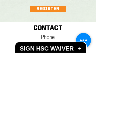
REGISTER
CONTACT
Phone
+1 845 986-7777
SIGN HSC WAIVER
+
Email
info@hudsonsportscomplex.co
m
Address
122 State School Road
Warwick, NY 10990
Hours of Operation
Mon - Fri: 10AM - 11PM
​​Weekends: 10AM - 11PM
Closed most Holidays