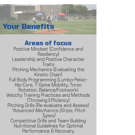
Your Benefits
Areas of focus
Positive Mindset (Confidence and
Resiliency)
Leadership and Positive Character
Traits
Pitching Mechanics (Evaluating the
Kinetic Chain)
Full Body Programming (Lumbo-Pelvic-
Hip-Core, T-Spine Mobility, Torso
Rotation, Balance/Footwork)
Velocity Training Practices and Methods
(Throwing Efficiency)
Pitching Drills (Re-evaluate and Assess)
*Advanced Mechanics (Grips, Pitch
Types)
Competitive Drills and Team Building
Nutritional Guidelines for Optimal
Performance & Recovery