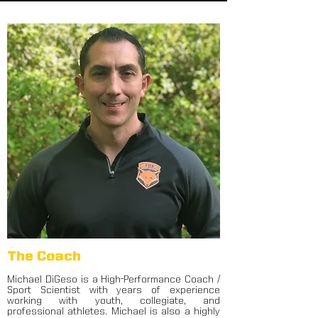
The Coach
Michael DiGeso is a High-Performance Coach /
Sport Scientist with years of experience
working with youth, collegiate, and
professional athletes. Michael is also a highly