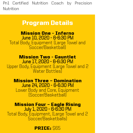
Pn1 Certified Nutrition Coach by Precision
Nutrition
Program Details
Mission One - Inferno
June 10, 2020 - 6-6:30 PM
Total Body, Equipment (Large Towel and
Soccer/Basketball)
Mission Two - Gauntlet
June 17, 2020 - 6-6:30 PM
Upper Body, Equipment (Large Towel and 2
Water Bottles)
Mission Three – Domination
June 24, 2020 - 6
-6:30
PM
Lower Body and Core, Equipment
(Soccer/Basketball)
Mission Four – Eagle Rising
July 1, 2020 - 6
-6:30
PM
Total Body, Equipment, (Large Towel and 2
Soccer/Basketballs)
PRICE:
$65