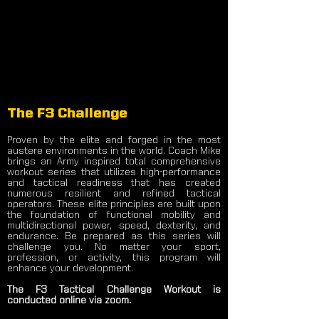
The F3 Challenge
Proven by the elite and forged in the most
austere environments in the world. Coach Mike
brings an Army inspired total comprehensive
workout series that utilizes high-performance
and tactical readiness that has created
numerous resilient and refined tactical
operators. These elite principles are built upon
the foundation of functional mobility and
multidirectional power, speed, dexterity, and
endurance. Be prepared as this series will
challenge you. No matter your sport,
profession, or activity, this program will
enhance your development.
The F3 Tactical Challenge Workout is
conducted online via zoom.