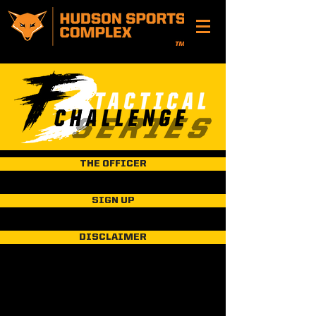
THE OFFICER
SIGN UP
DISCLAIMER