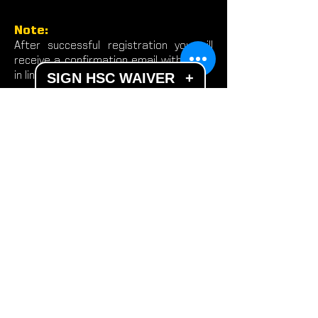
Note:
After successful registration you will
receive a confirmation email with a dial
in link.
SIGN HSC WAIVER
+
DISCLAIMER
Participation in the F3 Tactical Challenge
Series subjects individuals to a physically
demanding and intense exercise and fitness
regimen. Individuals will be required to
conduct rapid, explosive, and taxing
movements with minimal rest. To reduce and
avoid injury, you will want to check with your
primary care provider before beginning any
fitness program. When participating in our
performance program, you need to be self-
aware and stop and communicate any
exercise if you feel dizziness, pain, or any
discomfort. You must work within your
limitations or restrictions. By performing any
fitness exercises, you are conducting them
at your own risk. Hudson Sports Complex will