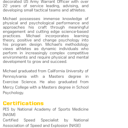
decorated US Army Warrant Officer with over
22 years of service leading, advising, and
developing small tactical teams and athletes.
Michael possesses immense knowledge of
physical and psychological performance and
approaches his craft through meaningful
engagement and cutting edge science-based
practices. Michael incorporates learning
theory, positive and change psychology into
his program design. Michael’s methodology
views athletes as dynamic individuals who
perform in increasingly complex competitive
environments and require physical and mental
development to grow and succeed.
Michael graduated from California University of
Pennsylvania with a Masters degree in
Exercise Science. He also graduated from
Mercy College with a Masters degree in School
Psychology.
Certifications
PES by National Academy of Sports Medicine
(NASM)
Certified Speed Specialist by National
Association of Speed and Explosion (NASE)