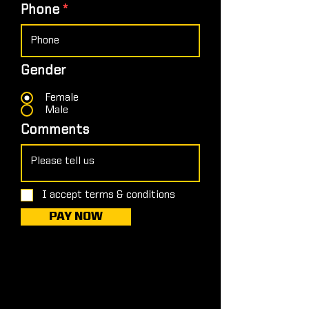
Phone
Gender
Female
Male
Comments
I accept terms & conditions
PAY NOW