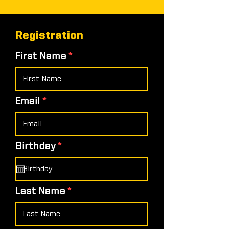
Registration
First Name
Email
r
Birthday
*
e
q
u
i
Last Name
r
e
d