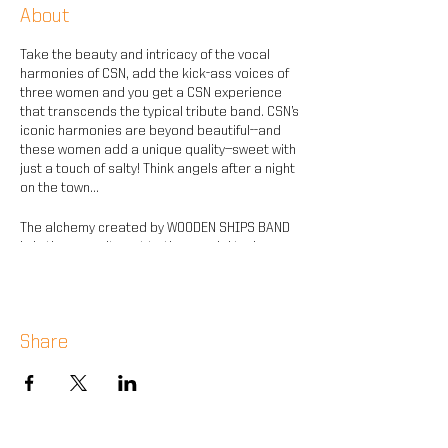
About
Take the beauty and intricacy of the vocal
harmonies of CSN, add the kick-ass voices of
three women and you get a CSN experience
that transcends the typical tribute band. CSN’s
iconic harmonies are beyond beautiful--and
these women add a unique quality—sweet with
just a touch of salty! Think angels after a night
on the town...
The alchemy created by WOODEN SHIPS BAND
is in the commitment to the special tunings,
keys and sounds of CSN’s iconic songs--
perfectly complementing the bewitching
vocals.
Share
It’s all the songs of peace and love that you
remember in a way you’ve never heard. Come
be inspired by the magic that is WOODEN SHIPS
BAND.