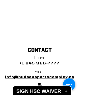
CONTACT
Phone
+1 845 986-7777
Email
info@hudsonsportscomplex.co
m
SIGN HSC WAIVER
+
Address
122 State School Road
Warwick, NY 10990