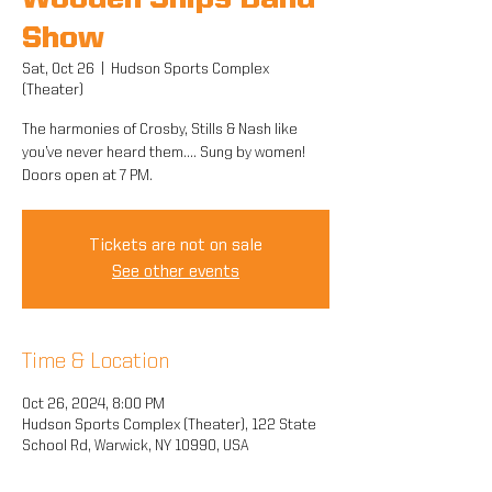
Wooden Ships Band
Show
Sat, Oct 26
  |  
Hudson Sports Complex
(Theater)
The harmonies of Crosby, Stills & Nash like
you’ve never heard them.... Sung by women!
Doors open at 7 PM.
Tickets are not on sale
See other events
Time & Location
Oct 26, 2024, 8:00 PM
Hudson Sports Complex (Theater), 122 State
School Rd, Warwick, NY 10990, USA