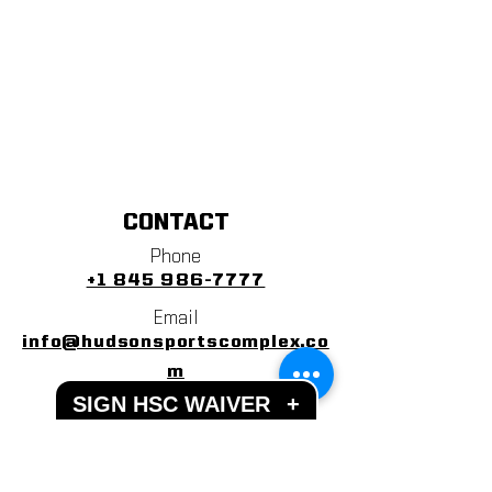
CONTACT
Phone
+1 845 986-7777
Email
info@hudsonsportscomplex.co
m
SIGN HSC WAIVER
+
Address
122 State School Road
Warwick, NY 10990