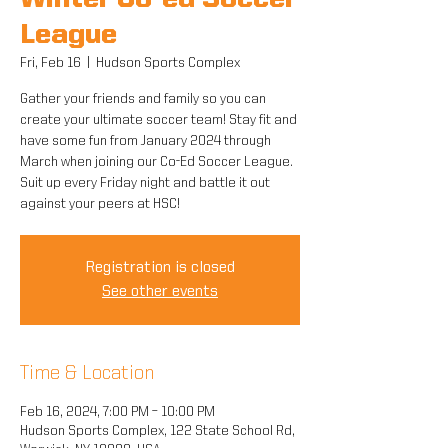
Winter Co-ed Soccer
League
Fri, Feb 16
  |  
Hudson Sports Complex
Gather your friends and family so you can
create your ultimate soccer team! Stay fit and
have some fun from January 2024 through
March when joining our Co-Ed Soccer League.
Suit up every Friday night and battle it out
against your peers at HSC!
Registration is closed
See other events
Time & Location
Feb 16, 2024, 7:00 PM – 10:00 PM
Hudson Sports Complex, 122 State School Rd,