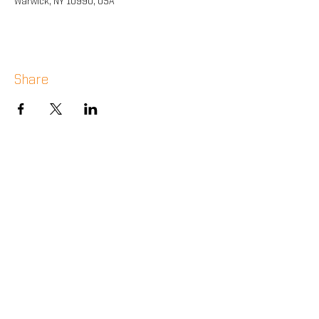
Warwick, NY 10990, USA
Share