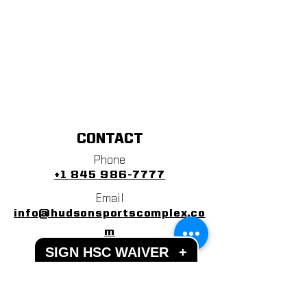
CONTACT
Phone
+1 845 986-7777
Email
info@hudsonsportscomplex.co
m
SIGN HSC WAIVER
+
Address
122 State School Road
Warwick, NY 10990