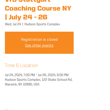
VfB Stuttgart
Coaching Course NY
| July 24 - 26
Wed, Jul 24
  |  
Hudson Sports Complex
Registration is closed
See other events
Time & Location
Jul 24, 2024, 7:00 PM – Jul 26, 2024, 9:00 PM
Hudson Sports Complex, 122 State School Rd,
Warwick, NY 10990, USA