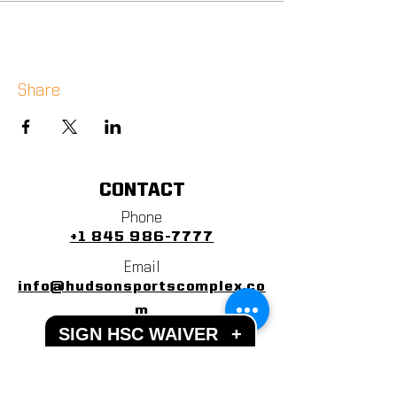
Share
CONTACT
Phone
+1 845 986-7777
Email
info@hudsonsportscomplex.co
m
SIGN HSC WAIVER
+
Address
122 State School Road
Warwick, NY 10990