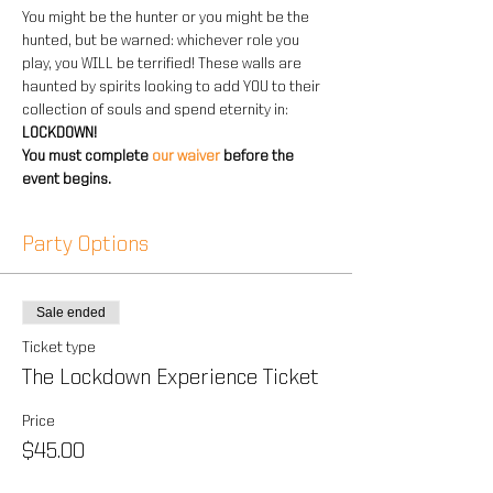
You might be the hunter or you might be the 
hunted, but be warned: whichever role you 
play, you WILL be terrified! These walls are 
haunted by spirits looking to add YOU to their 
collection of souls and spend eternity in: 
LOCKDOWN!
You must complete 
our waiver 
before the 
event begins.
Party Options
Sale ended
Ticket type
The Lockdown Experience Ticket
Price
$45.00