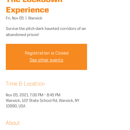
The Lockdown
Experience
Fri, Nov 05
  |  
Warwick
Survive the pitch-dark haunted corridors of an
abandoned prison!
Registration is Closed
See other events
Time & Location
Nov 05, 2021, 7:00 PM – 8:45 PM
Warwick, 122 State School Rd, Warwick, NY
10990, USA
About