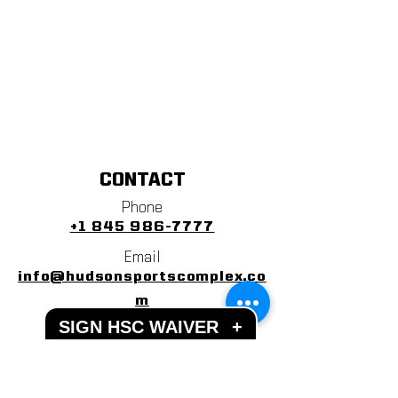
CONTACT
Phone
+1 845 986-7777
Email
info@hudsonsportscomplex.co
m
SIGN HSC WAIVER
+
Address
122 State School Road
Warwick, NY 10990