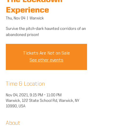
The Lockdown
Experience
Thu, Nov 04
  |  
Warwick
Survive the pitch-dark haunted corridors of an
abandoned prison!
Tickets Are Not on Sale
See other events
Time & Location
Nov 04, 2021, 9:15 PM – 11:00 PM
Warwick, 122 State School Rd, Warwick, NY
10990, USA
About