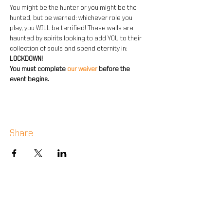
You might be the hunter or you might be the 
hunted, but be warned: whichever role you 
play, you WILL be terrified! These walls are 
haunted by spirits looking to add YOU to their 
collection of souls and spend eternity in: 
LOCKDOWN!
You must complete 
our waiver 
before the 
event begins.
Share