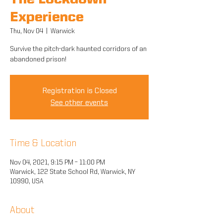
The Lockdown
Experience
Thu, Nov 04
  |  
Warwick
Survive the pitch-dark haunted corridors of an
abandoned prison!
Registration is Closed
See other events
Time & Location
Nov 04, 2021, 9:15 PM – 11:00 PM
Warwick, 122 State School Rd, Warwick, NY
10990, USA
About