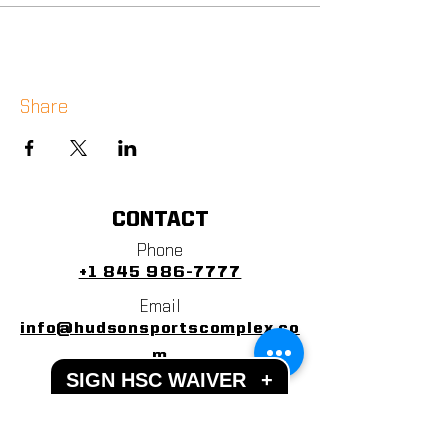
Share
CONTACT
Phone
+1 845 986-7777
Email
info@hudsonsportscomplex.co
m
SIGN HSC WAIVER
+
Address
122 State School Road
Warwick, NY 10990