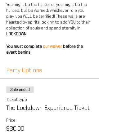
You might be the hunter or you might be the
hunted, but be warned: whichever role you
play, you WILL be terrified! These walls are
haunted by spirits looking to add YOU to their
collection of souls and spend eternity in:
LOCKDOWN!
You must complete
our waiver
before the
event begins.
Party Options
Sale ended
Ticket type
The Lockdown Experience Ticket
Price
$30.00