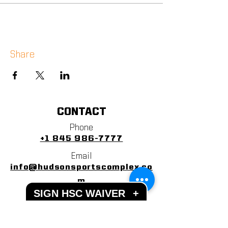
Share
CONTACT
Phone
+1 845 986-7777
Email
info@hudsonsportscomplex.co
m
SIGN HSC WAIVER
+
Address
122 State School Road
Warwick, NY 10990