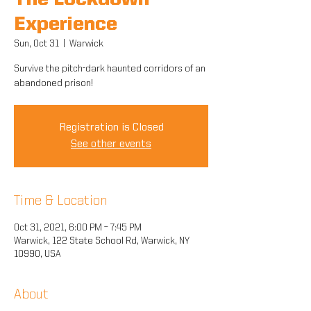
The Lockdown
Experience
Sun, Oct 31
  |  
Warwick
Survive the pitch-dark haunted corridors of an
abandoned prison!
Registration is Closed
See other events
Time & Location
Oct 31, 2021, 6:00 PM – 7:45 PM
Warwick, 122 State School Rd, Warwick, NY
10990, USA
About