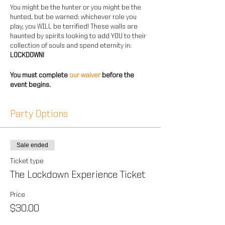
You might be the hunter or you might be the
hunted, but be warned: whichever role you
play, you WILL be terrified! These walls are
haunted by spirits looking to add YOU to their
collection of souls and spend eternity in:
LOCKDOWN!
You must complete
our waiver
before the
event begins.
Party Options
Sale ended
Ticket type
The Lockdown Experience Ticket
Price
$30.00