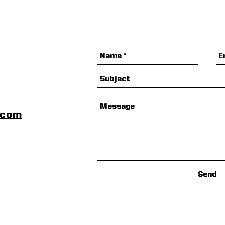
scom
Send