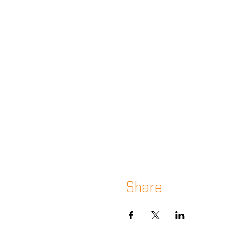
Share