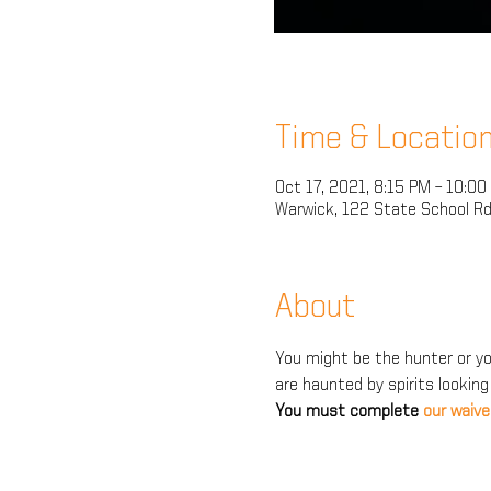
Time & Locatio
Oct 17, 2021, 8:15 PM – 10:00
Warwick, 122 State School Rd
About
You might be the hunter or you
are haunted by spirits looking
You must complete 
our waive