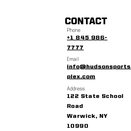
CONTACT
Phone
+1 845 986-
7777
Email
info@hudsonsport
plex.com
Address
122 State School
Road
Warwick, NY
10990