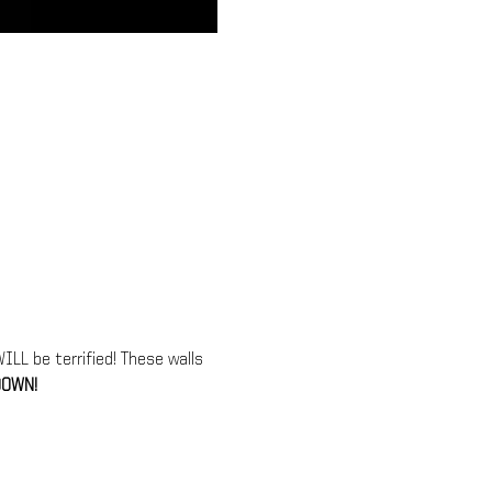
LL be terrified! These walls 
OWN!