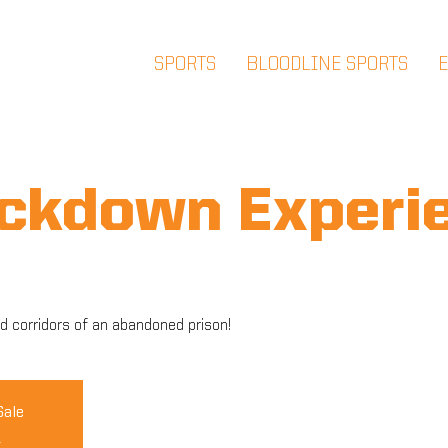
SPORTS
BLOODLINE SPORTS
ockdown Experi
d corridors of an abandoned prison!
Sale
s