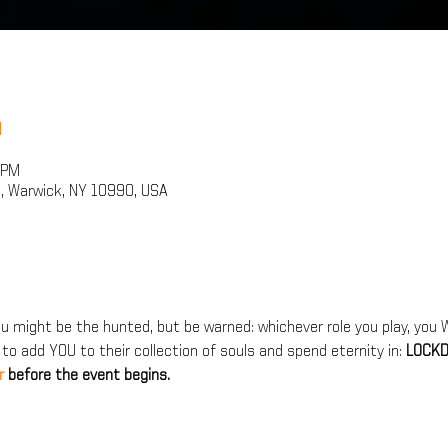
n
 PM
, Warwick, NY 10990, USA
 might be the hunted, but be warned: whichever role you play, you WI
 to add YOU to their collection of souls and spend eternity in: 
LOCKD
r 
before the event begins.