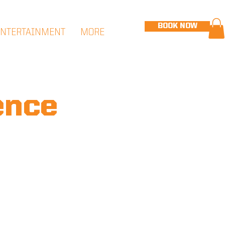
BOOK NOW
ENTERTAINMENT
MORE
ence