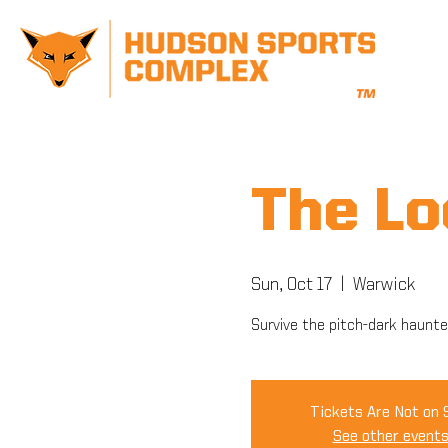
The L
Sun, Oct 17
  |  
Warwick
Survive the pitch-dark haunte
Tickets Are Not on 
See other event