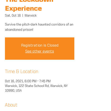
The Lockdown
Experience
Sat, Oct 16
  |  
Warwick
Survive the pitch-dark haunted corridors of an
abandoned prison!
Registration is Closed
See other events
Time & Location
Oct 16, 2021, 6:00 PM – 7:45 PM
Warwick, 122 State School Rd, Warwick, NY
10990, USA
About