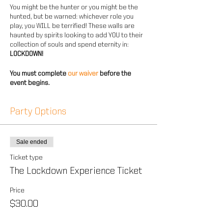
You might be the hunter or you might be the
hunted, but be warned: whichever role you
play, you WILL be terrified! These walls are
haunted by spirits looking to add YOU to their
collection of souls and spend eternity in:
LOCKDOWN!
You must complete
our waiver
before the
event begins.
Party Options
Sale ended
Ticket type
The Lockdown Experience Ticket
Price
$30.00