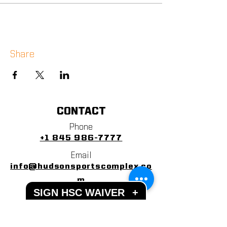
Share
CONTACT
Phone
+1 845 986-7777
Email
info@hudsonsportscomplex.co
m
SIGN HSC WAIVER
+
Address
122 State School Road
Warwick, NY 10990