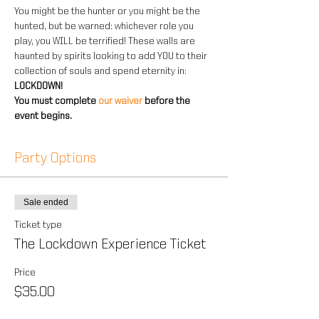
You might be the hunter or you might be the 
hunted, but be warned: whichever role you 
play, you WILL be terrified! These walls are 
haunted by spirits looking to add YOU to their 
collection of souls and spend eternity in: 
LOCKDOWN!
You must complete 
our waiver 
before the 
event begins.
Party Options
Sale ended
Ticket type
The Lockdown Experience Ticket
Price
$35.00