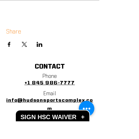
Share
CONTACT
Phone
+1 845 986-7777
Email
info@hudsonsportscomplex.co
m
SIGN HSC WAIVER
+
Address
122 State School Road
Warwick, NY 10990