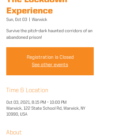
The Lockdown
Experience
Sun, Oct 03
  |  
Warwick
Survive the pitch-dark haunted corridors of an
abandoned prison!
Registration is Closed
See other events
Time & Location
Oct 03, 2021, 8:15 PM – 10:00 PM
Warwick, 122 State School Rd, Warwick, NY
10990, USA
About