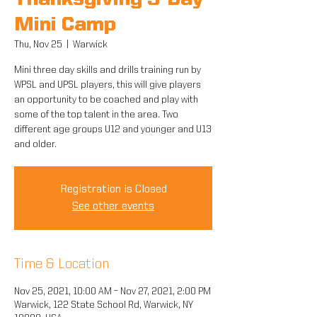
Thanksgiving 3-Day
Mini Camp
Thu, Nov 25
  |  
Warwick
Mini three day skills and drills training run by
WPSL and UPSL players, this will give players
an opportunity to be coached and play with
some of the top talent in the area. Two
different age groups U12 and younger and U13
and older.
Registration is Closed
See other events
Time & Location
Nov 25, 2021, 10:00 AM – Nov 27, 2021, 2:00 PM
Warwick, 122 State School Rd, Warwick, NY