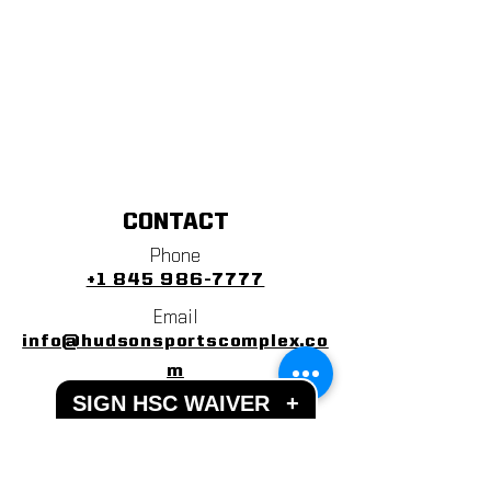
CONTACT
Phone
+1 845 986-7777
Email
info@hudsonsportscomplex.co
m
SIGN HSC WAIVER
+
Address
122 State School Road
Warwick, NY 10990