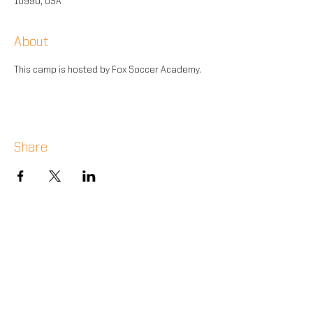
10990, USA
About
This camp is hosted by Fox Soccer Academy.
Share