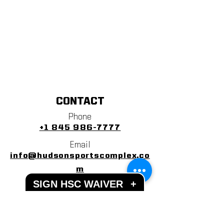
CONTACT
Phone
+1 845 986-7777
Email
info@hudsonsportscomplex.co
m
SIGN HSC WAIVER
+
Address
122 State School Road
Warwick, NY 10990