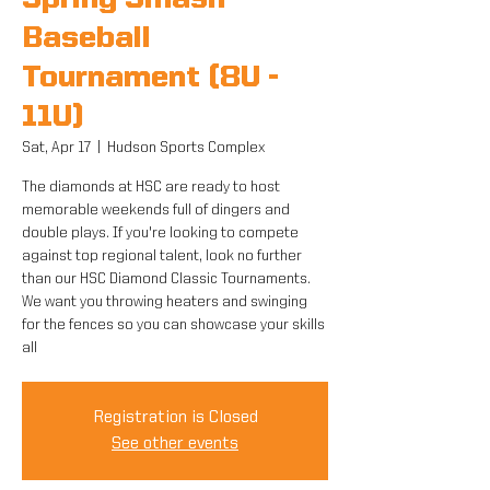
Spring Smash
Baseball
Tournament (8U -
11U)
Sat, Apr 17
  |  
Hudson Sports Complex
The diamonds at HSC are ready to host
memorable weekends full of dingers and
double plays. If you're looking to compete
against top regional talent, look no further
than our HSC Diamond Classic Tournaments.
We want you throwing heaters and swinging
for the fences so you can showcase your skills
all
Registration is Closed
See other events