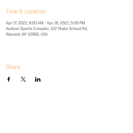
Time & Location
Apr 17, 2021, 8:00 AM – Apr 18, 2021, 5:00 PM
Hudson Sports Complex, 122 State School Rd,
Warwick, NY 10990, USA
Share