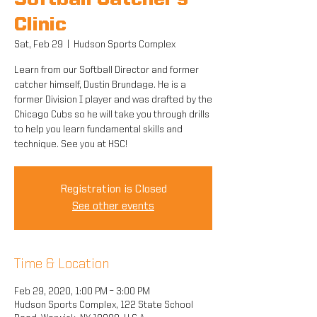
Softball Catcher's
Clinic
Sat, Feb 29
  |  
Hudson Sports Complex
Learn from our Softball Director and former
catcher himself, Dustin Brundage. He is a
former Division I player and was drafted by the
Chicago Cubs so he will take you through drills
to help you learn fundamental skills and
technique. See you at HSC!
Registration is Closed
See other events
Time & Location
Feb 29, 2020, 1:00 PM – 3:00 PM
Hudson Sports Complex, 122 State School