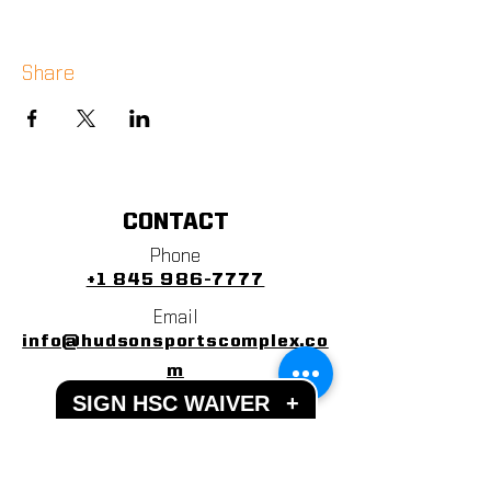
Share
CONTACT
Phone
+1 845 986-7777
Email
info@hudsonsportscomplex.co
m
SIGN HSC WAIVER
+
Address
122 State School Road
Warwick, NY 10990