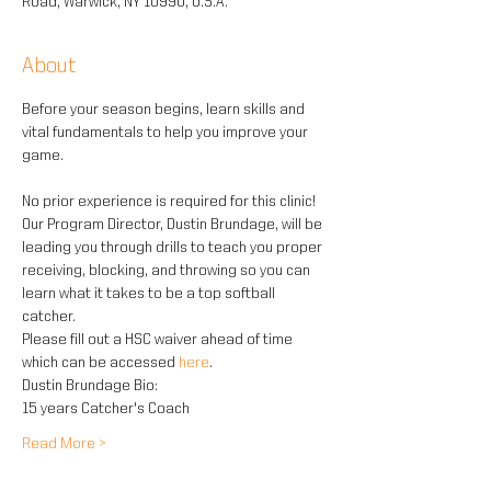
Road, Warwick, NY 10990, U.S.A.
About
Before your season begins, learn skills and 
vital fundamentals to help you improve your 
game.
No prior experience is required for this clinic! 
Our Program Director, Dustin Brundage, will be 
leading you through drills to teach you proper 
receiving, blocking, and throwing so you can 
learn what it takes to be a top softball 
catcher.
Please fill out a HSC waiver ahead of time 
which can be accessed
 here
.
Dustin Brundage Bio:
15 years Catcher's Coach
Read More >