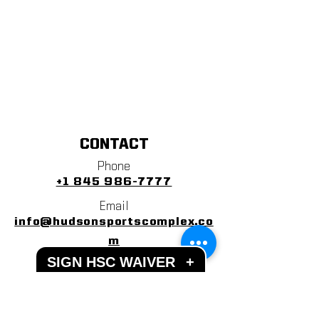
CONTACT
Phone
+1 845 986-7777
Email
info@hudsonsportscomplex.co
m
SIGN HSC WAIVER
+
Address
122 State School Road
Warwick, NY 10990