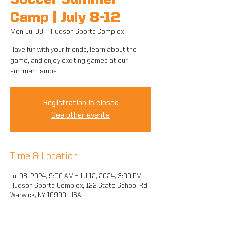
Soccer Summer
Camp | July 8-12
Mon, Jul 08
  |  
Hudson Sports Complex
Have fun with your friends, learn about the
game, and enjoy exciting games at our
summer camps!
Registration is closed
See other events
Time & Location
Jul 08, 2024, 9:00 AM – Jul 12, 2024, 3:00 PM
Hudson Sports Complex, 122 State School Rd,
Warwick, NY 10990, USA