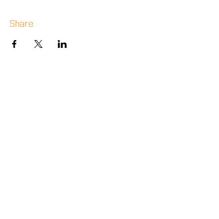
Share