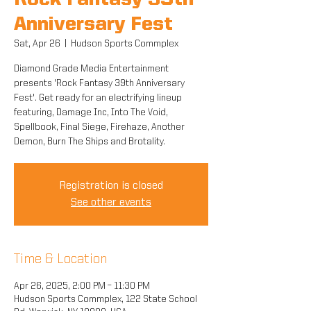
Rock Fantasy 39th
Anniversary Fest
Sat, Apr 26
  |  
Hudson Sports Commplex
Diamond Grade Media Entertainment
presents 'Rock Fantasy 39th Anniversary
Fest'. Get ready for an electrifying lineup
featuring, Damage Inc, Into The Void,
Spellbook, Final Siege, Firehaze, Another
Demon, Burn The Ships and Brotality.
Registration is closed
See other events
Time & Location
Apr 26, 2025, 2:00 PM – 11:30 PM
Hudson Sports Commplex, 122 State School