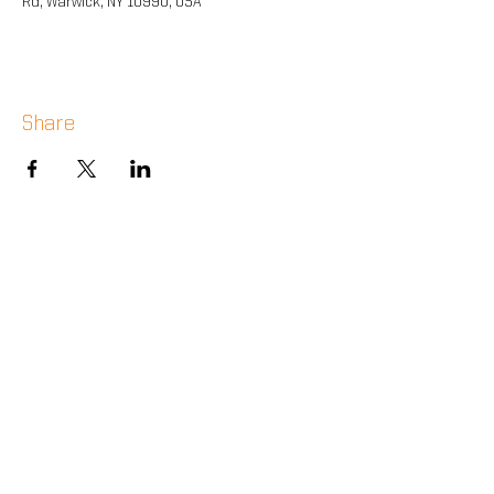
Rd, Warwick, NY 10990, USA
Share