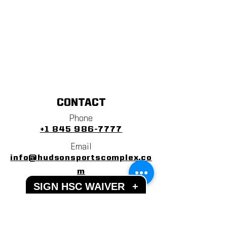
CONTACT
Phone
+1 845 986-7777
Email
info@hudsonsportscomplex.co
m
SIGN HSC WAIVER
+
Address
122 State School Road
Warwick, NY 10990