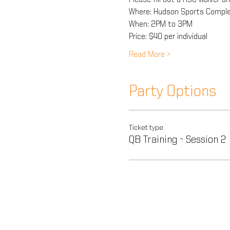
Where: Hudson Sports Comple
When: 2PM to 3PM
Price: $40 per individual
Read More >
Party Options
Ticket type
QB Training - Session 2