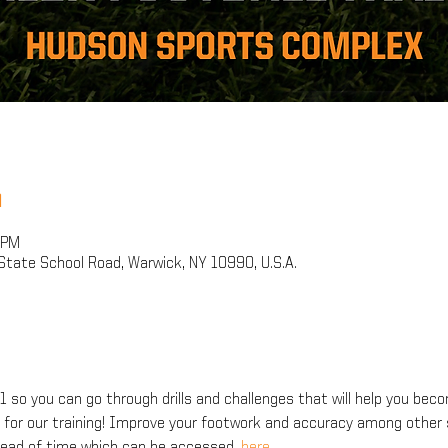
n
 PM
tate School Road, Warwick, NY 10990, U.S.A.
 so you can go through drills and challenges that will help you bec
d for our training! Improve your footwork and accuracy among other s
ahead of time which can be accessed
.
 here