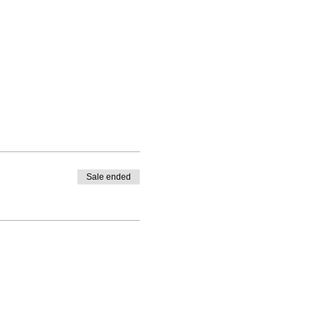
Sale ended