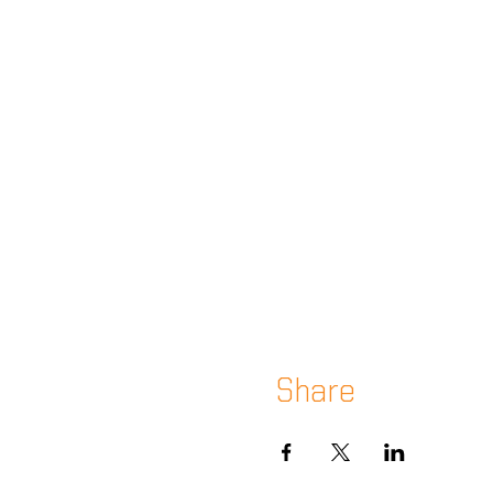
Share