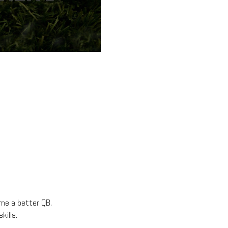
ome a better QB.
kills.