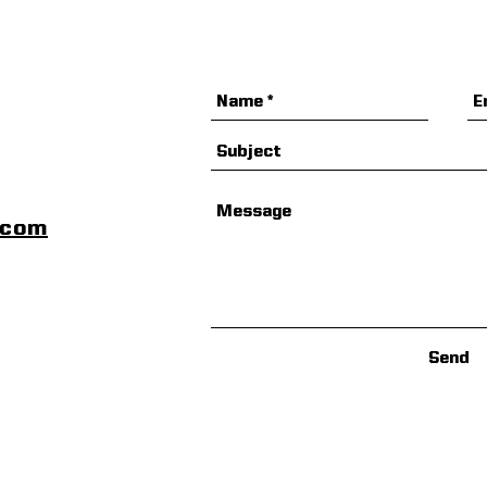
scom
Send