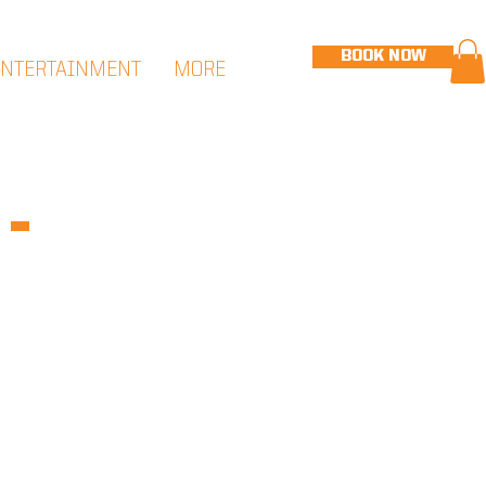
BOOK NOW
ENTERTAINMENT
MORE
-