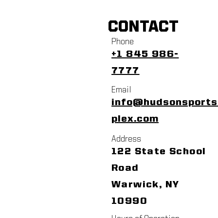
CONTACT
Phone
+1 845 986-
7777
Email
info@hudsonsport
plex.com
Address
122 State School
Road
Warwick, NY
10990