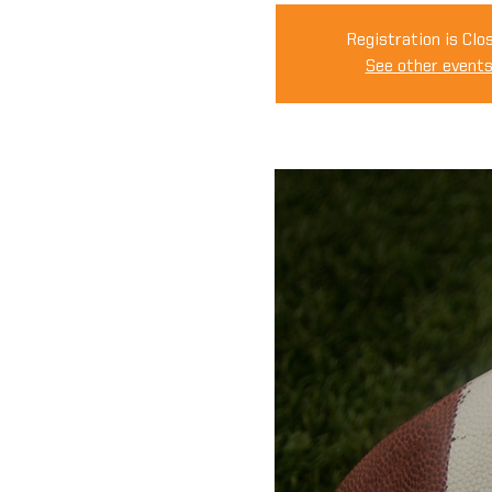
Registration is Clo
See other event