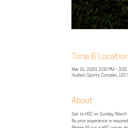
Time & Locatio
Mar 01, 2020, 2:00 PM – 3:00
Hudson Sports Complex, 122 S
About
Get to HSC on Sunday, March 1
No prior experience is require
Please fill out a HSC waiver 