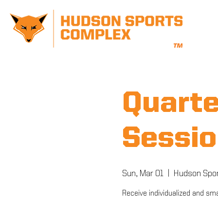
Quarte
Sessio
Sun, Mar 01
  |  
Hudson Spo
Receive individualized and sma