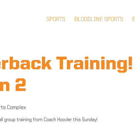
SPORTS
BLOODLINE SPORTS
rback Training! 
n 2
rts Complex
ll group training from Coach Hoovler this Sunday!