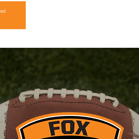
sed
s