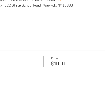
x   122 State School Road | Warwick, NY 10990
Price
$40.00