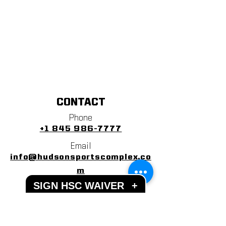
CONTACT
Phone
+1 845 986-7777
Email
info@hudsonsportscomplex.co
m
SIGN HSC WAIVER
+
Address
122 State School Road
Warwick, NY 10990