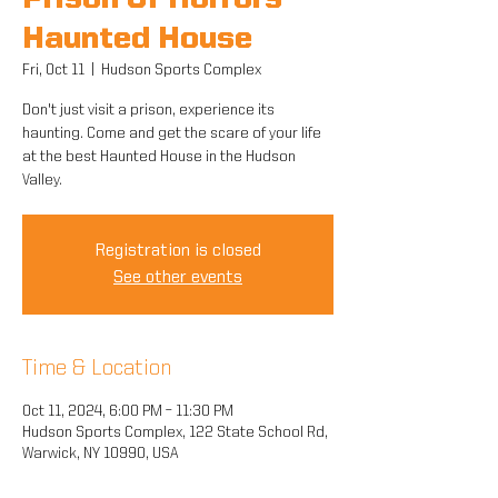
Prison Of Horrors
Haunted House
Fri, Oct 11
  |  
Hudson Sports Complex
Don't just visit a prison, experience its
haunting. Come and get the scare of your life
at the best Haunted House in the Hudson
Valley.
Registration is closed
See other events
Time & Location
Oct 11, 2024, 6:00 PM – 11:30 PM
Hudson Sports Complex, 122 State School Rd,
Warwick, NY 10990, USA