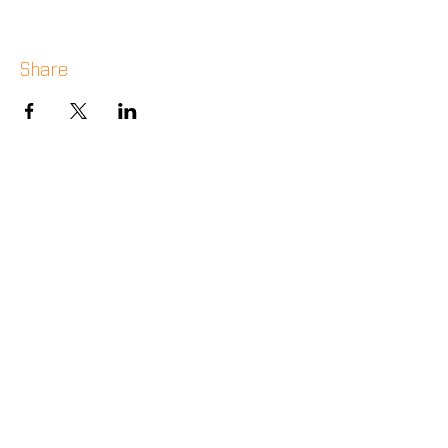
Share