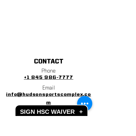
CONTACT
Phone
+1 845 986-7777
Email
info@hudsonsportscomplex.co
m
SIGN HSC WAIVER
+
Address
122 State School Road
Warwick, NY 10990