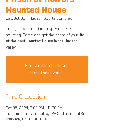
Prison Of Horrors
Haunted House
Sat, Oct 05
  |  
Hudson Sports Complex
Don't just visit a prison, experience its
haunting. Come and get the scare of your life
at the best Haunted House in the Hudson
Valley.
Registration is closed
See other events
Time & Location
Oct 05, 2024, 6:00 PM – 11:30 PM
Hudson Sports Complex, 122 State School Rd,
Warwick, NY 10990, USA