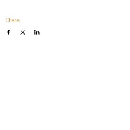
Share